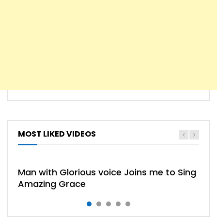
MOST LIKED VIDEOS
HYMN
HYMNS
Man with Glorious voice Joins me to Sing
Amazing Grace