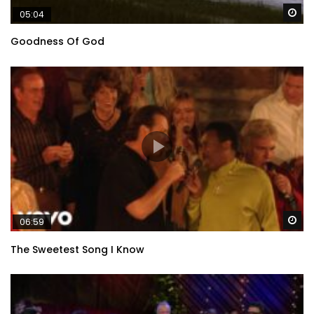
Wa
05:04
Goodness Of God
Wa
06:59
The Sweetest Song I Know