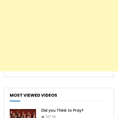
MOST VIEWED VIDEOS
Did you Think to Pray?
267.6K