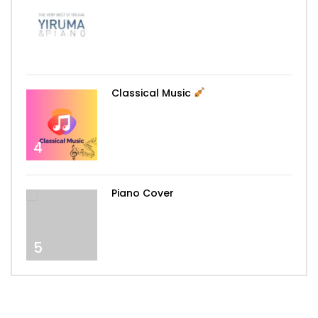
3
Classical Music
4
Piano Cover
5