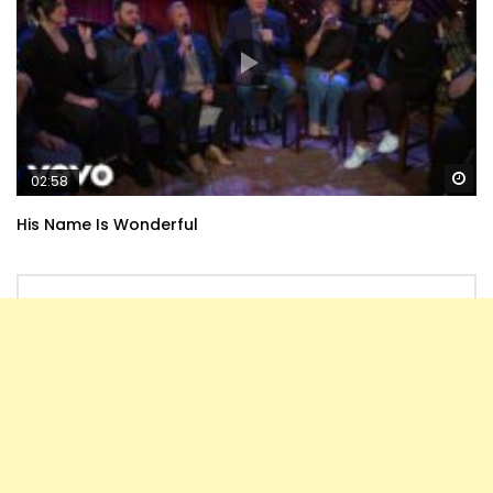
Wa
02:58
His Name Is Wonderful