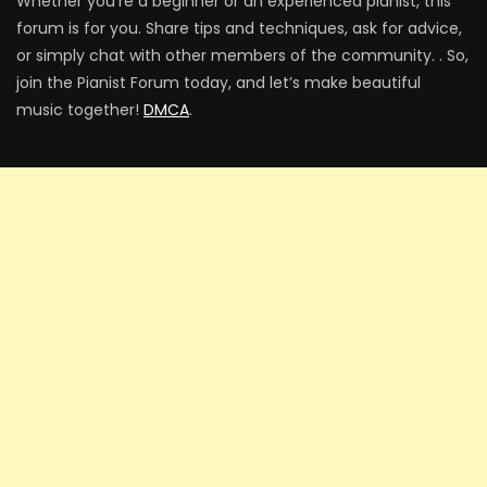
Whether you’re a beginner or an experienced pianist, this
forum is for you. Share tips and techniques, ask for advice,
or simply chat with other members of the community. . So,
join the Pianist Forum today, and let’s make beautiful
music together!
DMCA
.