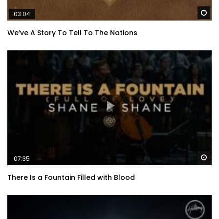
Wa
03:04
We’ve A Story To Tell To The Nations
Wa
07:35
There Is a Fountain Filled with Blood