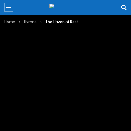
Home
Hymns
The Haven of Rest