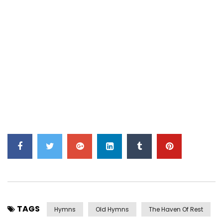
TAGS
Hymns
Old Hymns
The Haven Of Rest