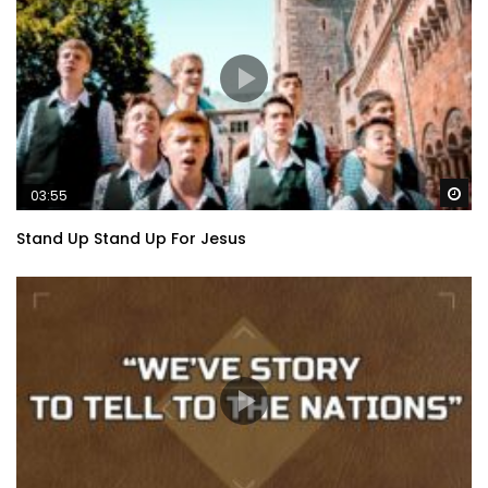
Wa
03:55
Stand Up Stand Up For Jesus