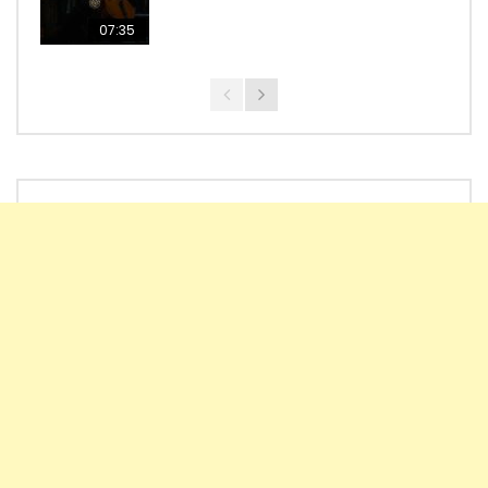
07:35