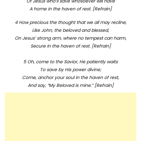
Of Jesus who’ll save whosoever will have
A home in the haven of rest. [Refrain]
4 How precious the thought that we all may recline,
Like John, the beloved and blessed,
On Jesus’ strong arm, where no tempest can harm,
Secure in the haven of rest. [Refrain]
5 Oh, come to the Savior, He patiently waits
To save by His power divine;
Come, anchor your soul in the haven of rest,
And say, “My Beloved is mine.” [Refrain]