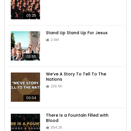
05:25
Stand Up Stand Up For Jesus
2.4M
03:55
We’ve A Story To Tell To The
Nations
236.6K
03:04
There Is a Fountain Filled with
Blood
354.2K