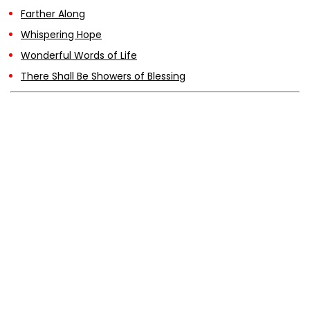
Farther Along
Whispering Hope
Wonderful Words of Life
There Shall Be Showers of Blessing