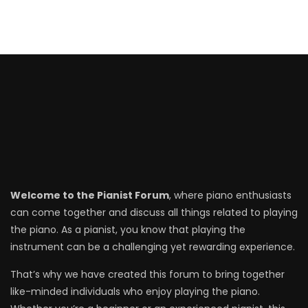
Welcome to the Pianist Forum
, where piano enthusiasts
can come together and discuss all things related to playing
the piano. As a pianist, you know that playing the
instrument can be a challenging yet rewarding experience.
That’s why we have created this forum to bring together
like-minded individuals who enjoy playing the piano.