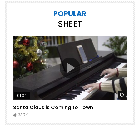
POPULAR
SHEET
Watch Later
Watch 
01:04
Santa Claus is Coming to Town
H
C
33.7K