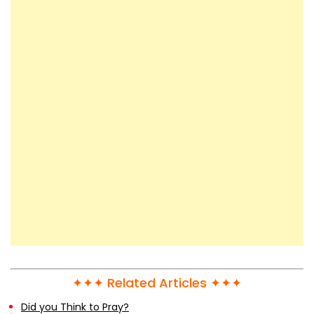
✦✦✦ Related Articles ✦✦✦
Did you Think to Pray?