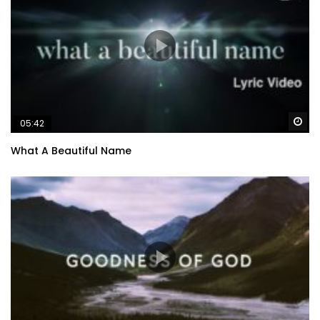
Wa
05:42
What A Beautiful Name