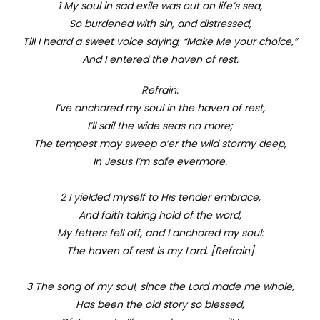
1 My soul in sad exile was out on life’s sea,
So burdened with sin, and distressed,
Till I heard a sweet voice saying, “Make Me your choice,”
And I entered the haven of rest.
Refrain:
I’ve anchored my soul in the haven of rest,
I’ll sail the wide seas no more;
The tempest may sweep o’er the wild stormy deep,
In Jesus I’m safe evermore.
2 I yielded myself to His tender embrace,
And faith taking hold of the word,
My fetters fell off, and I anchored my soul:
The haven of rest is my Lord. [Refrain]
3 The song of my soul, since the Lord made me whole,
Has been the old story so blessed,