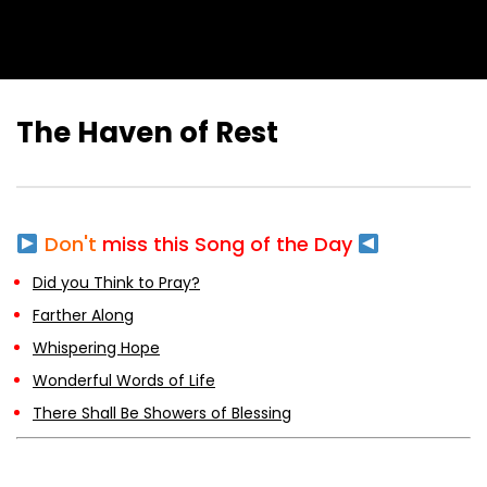
The Haven of Rest
Don't
miss this Song of the Day
Did you Think to Pray?
Farther Along
Whispering Hope
Wonderful Words of Life
There Shall Be Showers of Blessing