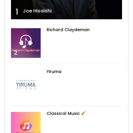
1
Joe Hisaishi
Richard Claydeman
2
Yiruma
3
Classical Music