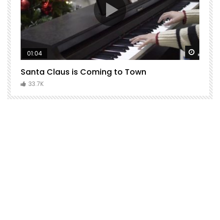
Watch Later
Watch 
01:04
Santa Claus is Coming to Town
H
C
33.7K