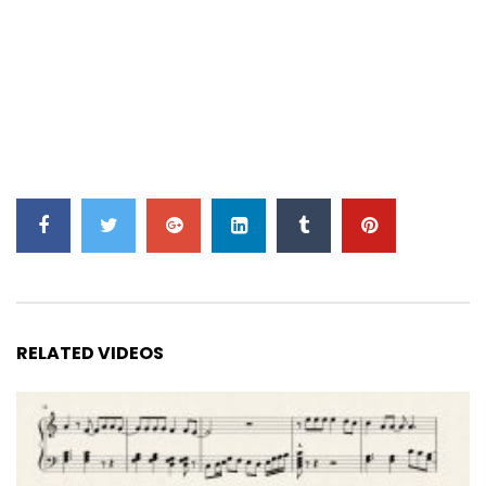
RELATED VIDEOS