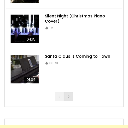
Silent Night (Christmas Piano
Cover)
1M
04:15
Santa Claus is Coming to Town
33.7K
01:04