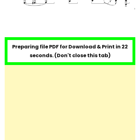
Preparing file PDF for Download & Print in 20
seconds. (Don't close this tab)