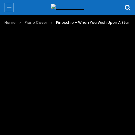
Home
Piano Cover
Pinocchio – When You Wish Upon A Star