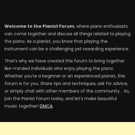
Welcome to the Pianist Forum
, where piano enthusiasts
can come together and discuss all things related to playing
the piano. As a pianist, you know that playing the
instrument can be a challenging yet rewarding experience.
That’s why we have created this forum to bring together
like-minded individuals who enjoy playing the piano.
Whether you’re a beginner or an experienced pianist, this
forum is for you. Share tips and techniques, ask for advice,
or simply chat with other members of the community. . So,
join the Pianist Forum today, and let’s make beautiful
music together!
DMCA
.