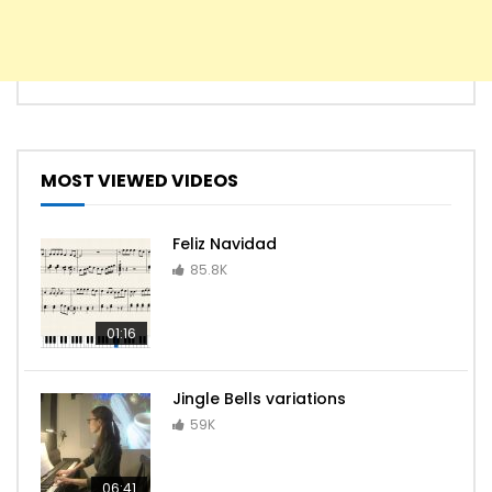
MOST VIEWED VIDEOS
Feliz Navidad
85.8K
01:16
Jingle Bells variations
59K
06:41