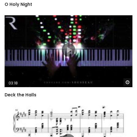
O Holy Night
Wa
03:18
Deck the Halls