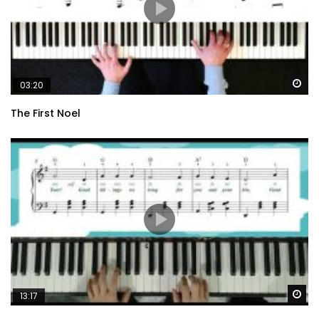
Wa
03:20
The First Noel
Wa
13:17