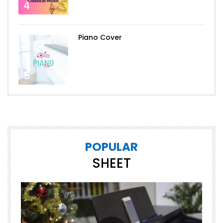
4
Piano Cover
5
POPULAR
SHEET