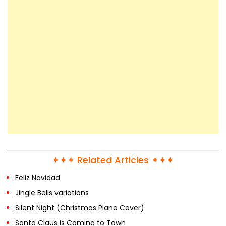
✦✦✦ Related Articles ✦✦✦
Feliz Navidad
Jingle Bells variations
Silent Night (Christmas Piano Cover)
Santa Claus is Coming to Town