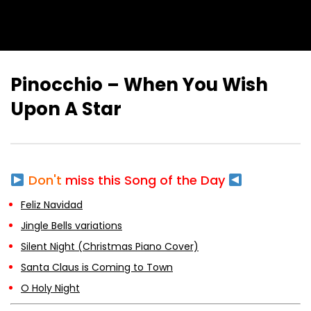
Pinocchio – When You Wish
Upon A Star
Don't
miss this Song of the Day
Feliz Navidad
Jingle Bells variations
Silent Night (Christmas Piano Cover)
Santa Claus is Coming to Town
O Holy Night