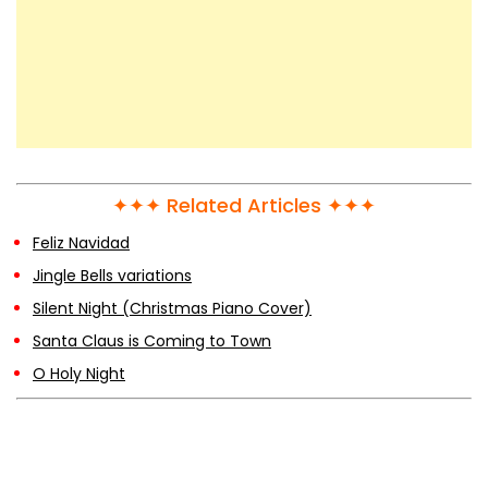
✦✦✦ Related Articles ✦✦✦
Feliz Navidad
Jingle Bells variations
Silent Night (Christmas Piano Cover)
Santa Claus is Coming to Town
O Holy Night