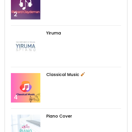
2
Yiruma
3
Classical Music
4
Piano Cover