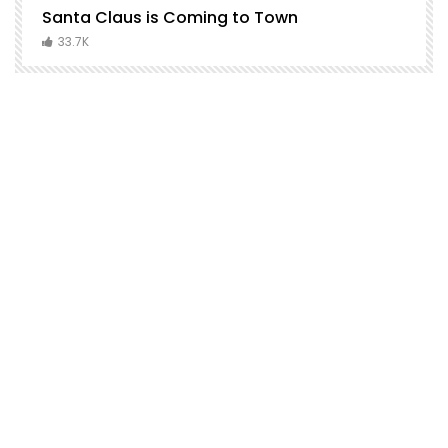
Santa Claus is Coming to Town
H
C
33.7K