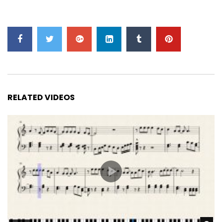
RELATED VIDEOS