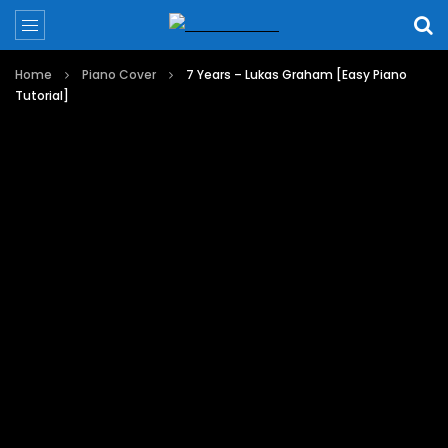
Home
Piano Cover
7 Years – Lukas Graham [Easy Piano
Tutorial]