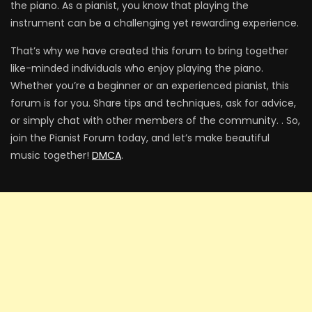
the piano. As a pianist, you know that playing the
instrument can be a challenging yet rewarding experience.
That’s why we have created this forum to bring together
like-minded individuals who enjoy playing the piano.
Whether you’re a beginner or an experienced pianist, this
forum is for you. Share tips and techniques, ask for advice,
or simply chat with other members of the community. . So,
join the Pianist Forum today, and let’s make beautiful
music together!
DMCA
.