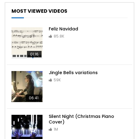
MOST VIEWED VIDEOS
Feliz Navidad
85.8K
01:16
Jingle Bells variations
59K
06:41
Silent Night (Christmas Piano
Cover)
1M