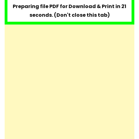
Preparing file PDF for Download & Print in 20
seconds. (Don't close this tab)