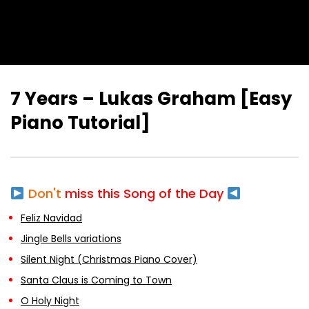
7 Years – Lukas Graham [Easy
Piano Tutorial]
Don't
miss this Song of the Day
Feliz Navidad
Jingle Bells variations
Silent Night (Christmas Piano Cover)
Santa Claus is Coming to Town
O Holy Night