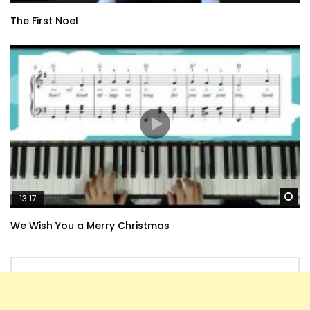
The First Noel
Wa
13:17
We Wish You a Merry Christmas