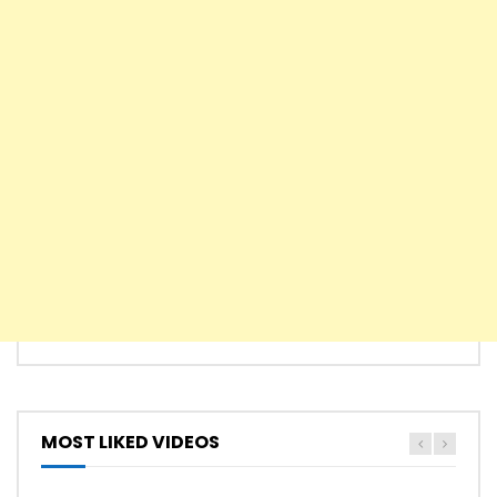
MOST LIKED VIDEOS