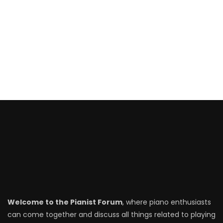
Welcome to the Pianist Forum
, where piano enthusiasts
can come together and discuss all things related to playing