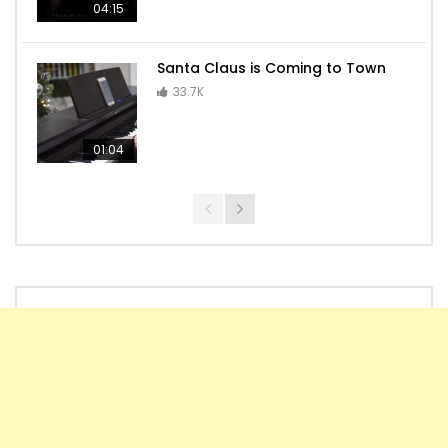
04:15
Santa Claus is Coming to Town
33.7K
01:04