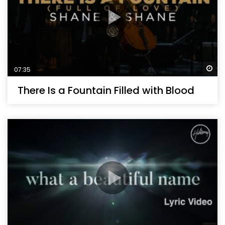
Wa
07:35
There Is a Fountain Filled with Blood