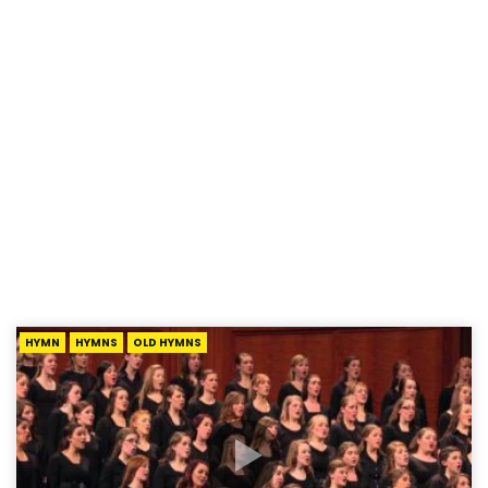
HYMN
HYMNS
OLD HYMNS