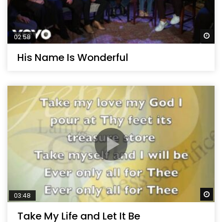
Wa
02:58
His Name Is Wonderful
Wa
03:48
Take My Life and Let It Be