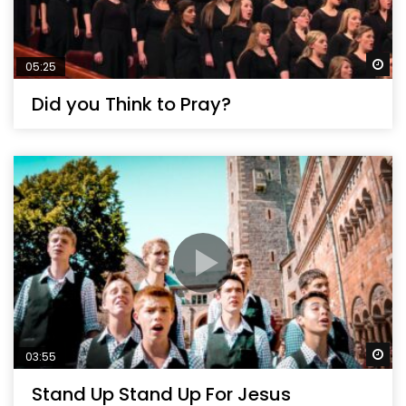
Wa
05:25
Did you Think to Pray?
Wa
03:55
Stand Up Stand Up For Jesus