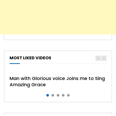
MOST LIKED VIDEOS
HYMN
HYMNS
Man with Glorious voice Joins me to Sing
Amazing Grace