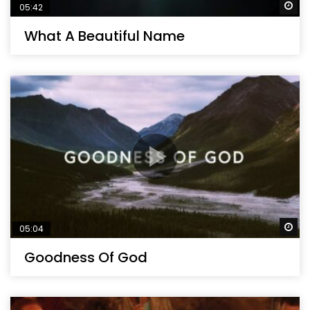
Wa
05:42
What A Beautiful Name
Wa
05:04
Goodness Of God