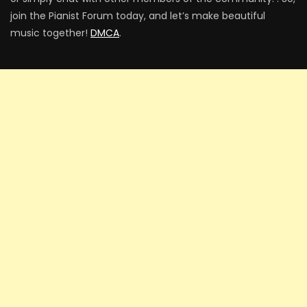
join the Pianist Forum today, and let’s make beautiful
music together!
DMCA
.