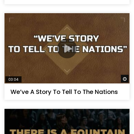
Wa
03:04
We’ve A Story To Tell To The Nations