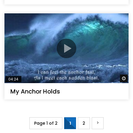
Wa
04:24
My Anchor Holds
Page 1 of 2
1
2