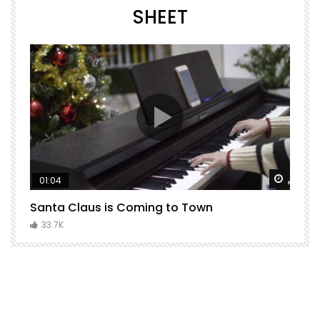
SHEET
Watch Later
Watch 
01:04
Santa Claus is Coming to Town
H
C
33.7K