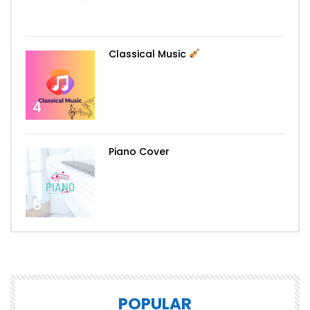
3
Classical Music
4
Piano Cover
5
POPULAR