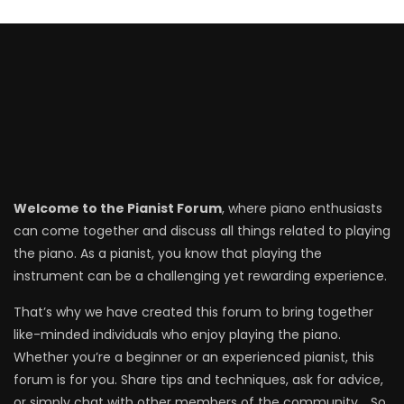
Welcome to the Pianist Forum
, where piano enthusiasts
can come together and discuss all things related to playing
the piano. As a pianist, you know that playing the
instrument can be a challenging yet rewarding experience.
That’s why we have created this forum to bring together
like-minded individuals who enjoy playing the piano.
Whether you’re a beginner or an experienced pianist, this
forum is for you. Share tips and techniques, ask for advice,
or simply chat with other members of the community. . So,