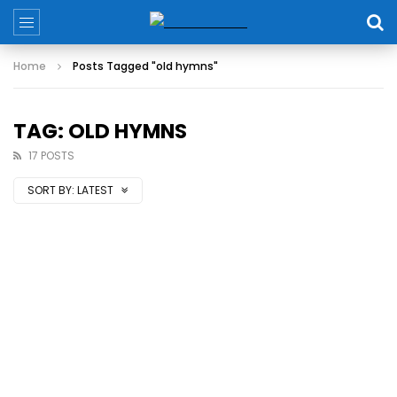
Home
Posts Tagged "old hymns"
TAG: OLD HYMNS
17 POSTS
SORT BY:
LATEST