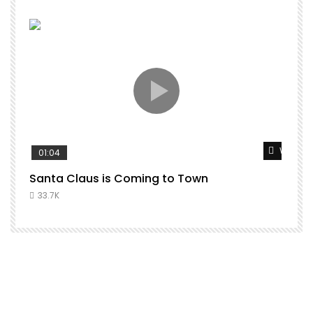
Watch L
01:04
Santa Claus is Coming to Town
33.7K