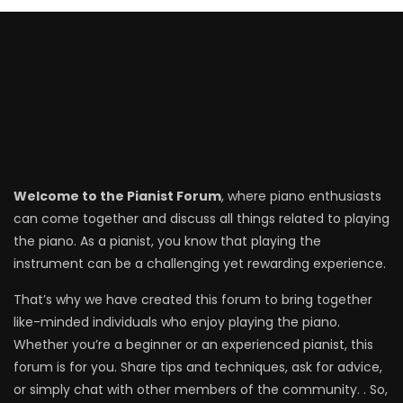
Welcome to the Pianist Forum
, where piano enthusiasts
can come together and discuss all things related to playing
the piano. As a pianist, you know that playing the
instrument can be a challenging yet rewarding experience.
That’s why we have created this forum to bring together
like-minded individuals who enjoy playing the piano.
Whether you’re a beginner or an experienced pianist, this
forum is for you. Share tips and techniques, ask for advice,
or simply chat with other members of the community. . So,