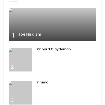
1
Joe Hisaishi
Richard Claydeman
2
Yiruma
3