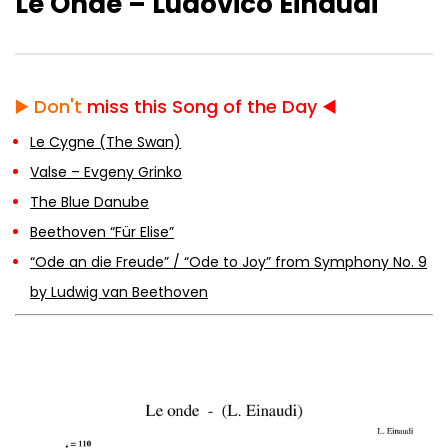
Le Onde – Ludovico Einaudi
The Blue Danube
▶️
Don't
miss this Song of the Day ◀️
Beethoven “Für Elise”
Le Cygne (The Swan)
Valse – Evgeny Grinko
The Blue Danube
Beethoven “Für Elise”
“Ode an die Freude” / “Ode to Joy” from
Symphony No. 9 by Ludwig van
“Ode an die Freude” / “Ode to Joy” from Symphony No. 9
Beethoven
by Ludwig van Beethoven
Beethoven – Minuet in G
Beethoven – Symphony No. 5