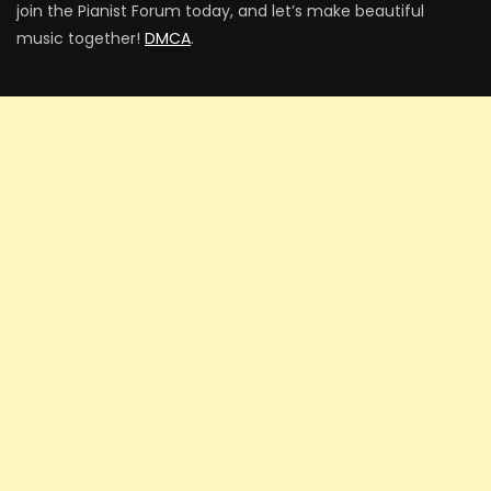
join the Pianist Forum today, and let’s make beautiful
music together!
DMCA
.