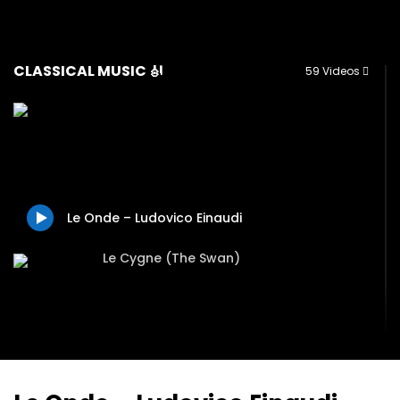
CLASSICAL MUSIC 🎻
59 Videos
Le Onde – Ludovico Einaudi
Le Cygne (The Swan)
Valse – Evgeny Grinko