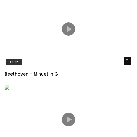
Wat
02:25
Beethoven – Minuet in G