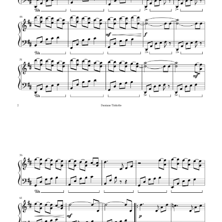
BWV 784
Liszt – Hungarian Rhapsody No. 2
Flight of the Bumblebee – Rimsky-
Korsakov (arr. Rachmaninoff)
Rachmaninoff – Little Red Riding Hood
(Etude Tableau Op. 39 No. 6)
Liszt – La Campanella