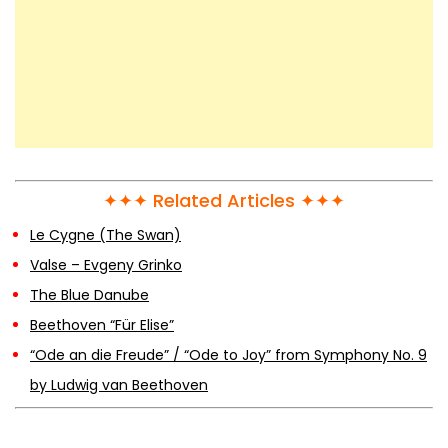
Waltz Opus 64, No. 2 in C♯ Minor –
Frédéric Chopin
Chopin – Op.10 No.2 – The Hardest
Chopin Etude
✦✦✦ Related Articles ✦✦✦
Chopin – Fantaisie-Impromptu, Op. 66
Le Cygne (The Swan)
Valse – Evgeny Grinko
The Blue Danube
Chopin – Etude Op. 25 No. 11 (Winter
Beethoven “Für Elise”
Wind)
“Ode an die Freude” / “Ode to Joy” from Symphony No. 9
by Ludwig van Beethoven
Chopin – Nocturne Op.9 No.1