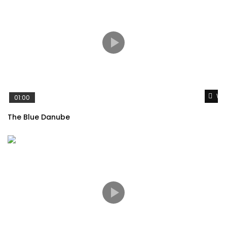
Wat
01:00
The Blue Danube