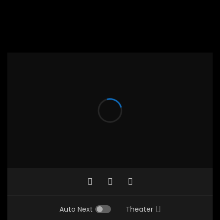
Auto Next
Theater