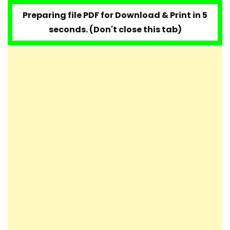
Mozart – Lacrimosa
Preparing file PDF for Download & Print in 4
seconds. (Don't close this tab)
Mozart – Twinkle Twinkle Little Star (12
variations on Ah vous dirai-je, Maman)
Mozart – Rondo Alla Turca (Turkish
March)
W.A. Mozart Piano Concerto N°23 in A
Major, K. 488
Mozart – Concerto No. 21, K467 [Easy
Piano Tutorial]