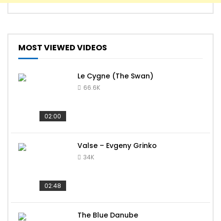
MOST VIEWED VIDEOS
Le Cygne (The Swan)
66.6K
02:00
Valse – Evgeny Grinko
34K
02:48
The Blue Danube