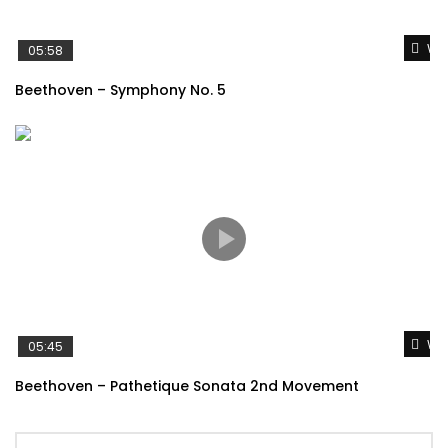
Wat
05:58
Beethoven – Symphony No. 5
Wat
05:45
Beethoven – Pathetique Sonata 2nd Movement