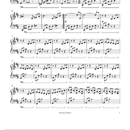
Vivaldi – Summer
W. A. Mozart – Queen of the Night aria
Mozart – Eine Kleine Nachtmusik
Mozart – Piano Sonata No. 16 in C Major,
K.545 (1st Mvt)