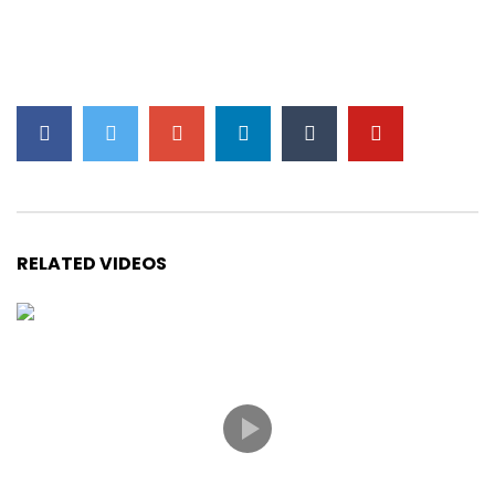
Chopin – Etude Op. 10 No. 3 (Tristesse)
Chopin – Ballade No. 4 in F Minor
Chopin – Ballade No. 1 in G minor Op. 23
RELATED VIDEOS
Chopin – Nocturne in E Flat Major (Op. 9
No. 2)
Liszt – Liebestraum No. 3