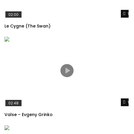
Wat
02:00
Brahms – Hungarian Dance No.5
Le Cygne (The Swan)
Satie – Gymnopédie No. 1
Wat
02:48
Valse – Evgeny Grinko