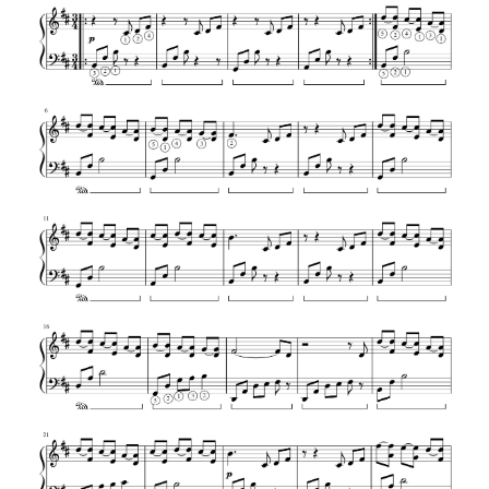
Beethoven – Pathetique Sonata 2nd
Movement
Fur Elise – Easy piano version – Ludwig
van Beethoven
Ludwig Van Beethoven – Ecossaise in Eb
Maj – WoO 86
Ludwig Van Beethoven – Ecossaise in G
major – WoO 23