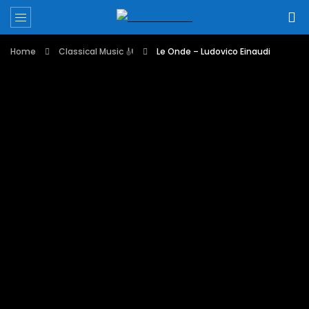
Home
Classical Music 🎻
Le Onde – Ludovico Einaudi