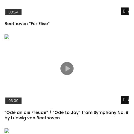
Wat
03:54
Beethoven “Für Elise”
Wat
03:09
“Ode an die Freude” / “Ode to Joy” from Symphony No. 9
by Ludwig van Beethoven