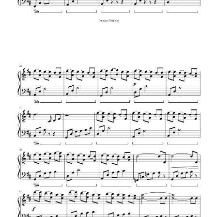
J.S. Bach – G Minor Bach (Arr. Luo Ni)
J.S. Bach – Prelude in C Major
J.S. Bach – Toccata and Fugue in D
minor BWV 565
J.S. Bach – Jesu, Joy of Man’s Desiring
J.S. Bach – Invention No. 13 in A minor