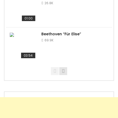
26.8K
01:00
Beethoven “Für Elise”
69.9K
03:54