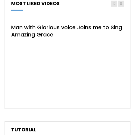
MOST LIKED VIDEOS
Man with Glorious voice Joins me to Sing
Amazing Grace
02:
Whe
TUTORIAL