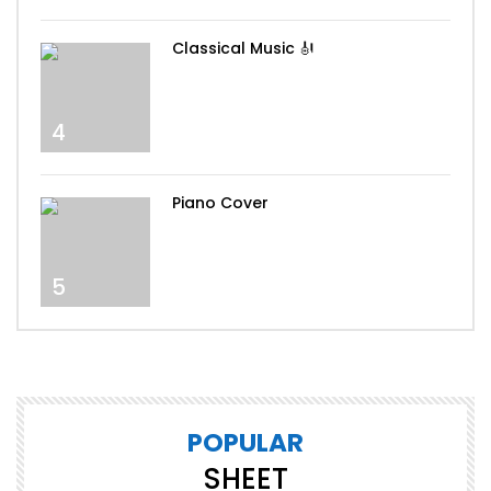
Classical Music 🎻
4
Piano Cover
5
POPULAR
SHEET