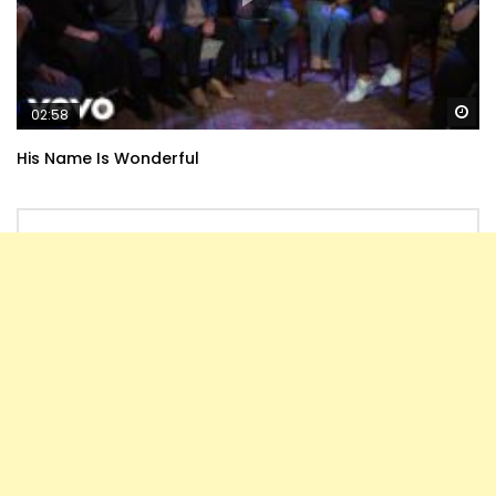
Wa
02:58
His Name Is Wonderful