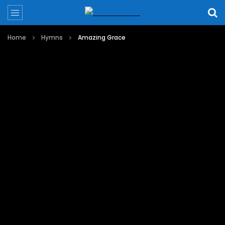
Home
Hymns
Amazing Grace