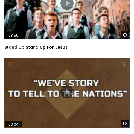
Wa
03:55
Stand Up Stand Up For Jesus
Wa
03:04