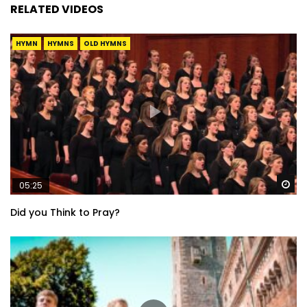
RELATED VIDEOS
HYMN
HYMNS
OLD HYMNS
Wa
05:25
Did you Think to Pray?