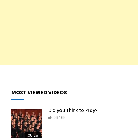
MOST VIEWED VIDEOS
Did you Think to Pray?
267.6K
05:25