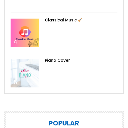
3
Classical Music
4
Piano Cover
5
POPULAR