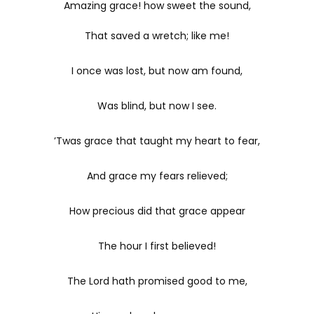
Amazing grace! how sweet the sound,
That saved a wretch; like me!
I once was lost, but now am found,
Was blind, but now I see.
’Twas grace that taught my heart to fear,
And grace my fears relieved;
How precious did that grace appear
The hour I first believed!
The Lord hath promised good to me,