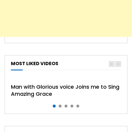
MOST LIKED VIDEOS
Man with Glorious voice Joins me to Sing
Amazing Grace