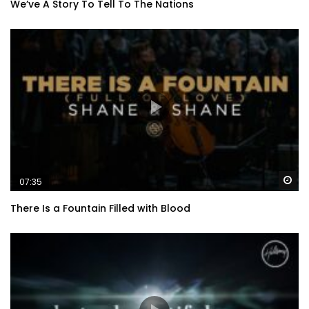
We’ve A Story To Tell To The Nations
Wa
07:35
There Is a Fountain Filled with Blood