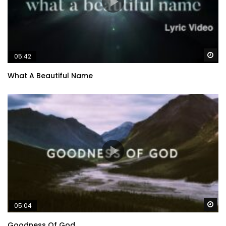
Wa
05:42
What A Beautiful Name
Wa
05:04
Goodness Of God