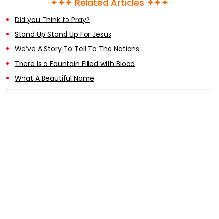
✦✦✦ Related Articles ✦✦✦
Did you Think to Pray?
Stand Up Stand Up For Jesus
We’ve A Story To Tell To The Nations
There Is a Fountain Filled with Blood
What A Beautiful Name