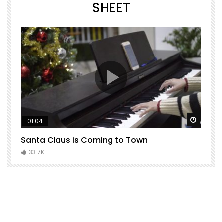
SHEET
Watch Later
Watch 
01:04
Santa Claus is Coming to Town
H
C
33.7K