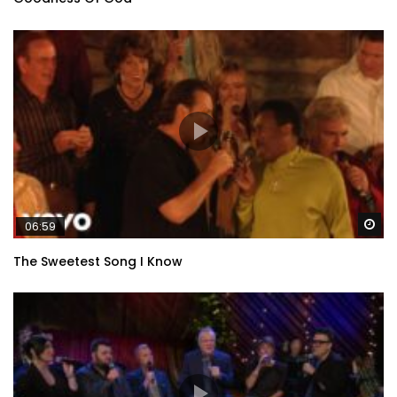
Wa
06:59
The Sweetest Song I Know