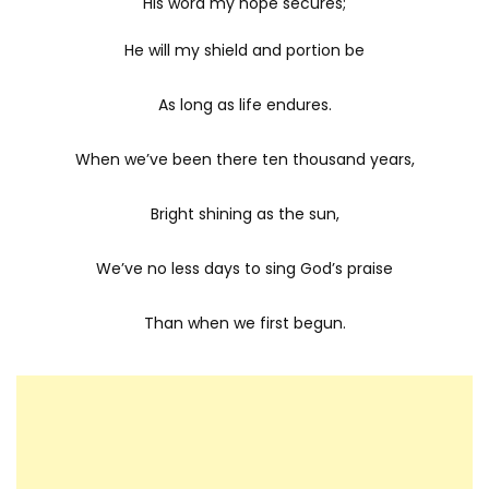
His word my hope secures;
He will my shield and portion be
As long as life endures.
When we’ve been there ten thousand years,
Bright shining as the sun,
We’ve no less days to sing God’s praise
Than when we first begun.