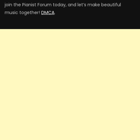
join the Pianist Forum today, and let’s make beautiful
music together!
DMCA
.