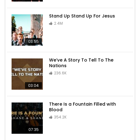
Stand Up Stand Up For Jesus
2.4M
03:55
We’ve A Story To Tell To The
Nations
236.6K
03:04
There Is a Fountain Filled with
Blood
354.2K
07:35