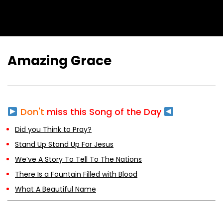
Amazing Grace
Don't
miss this Song of the Day
Did you Think to Pray?
Stand Up Stand Up For Jesus
We’ve A Story To Tell To The Nations
There Is a Fountain Filled with Blood
What A Beautiful Name