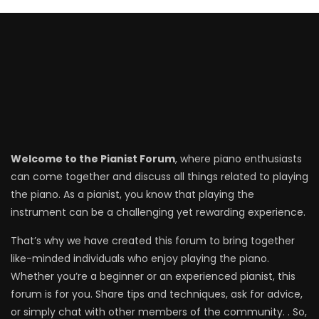
Welcome to the Pianist Forum
, where piano enthusiasts
can come together and discuss all things related to playing
the piano. As a pianist, you know that playing the
instrument can be a challenging yet rewarding experience.
That’s why we have created this forum to bring together
like-minded individuals who enjoy playing the piano.
Whether you’re a beginner or an experienced pianist, this
forum is for you. Share tips and techniques, ask for advice,
or simply chat with other members of the community. . So,