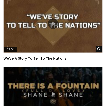
Wa
03:04
We’ve A Story To Tell To The Nations