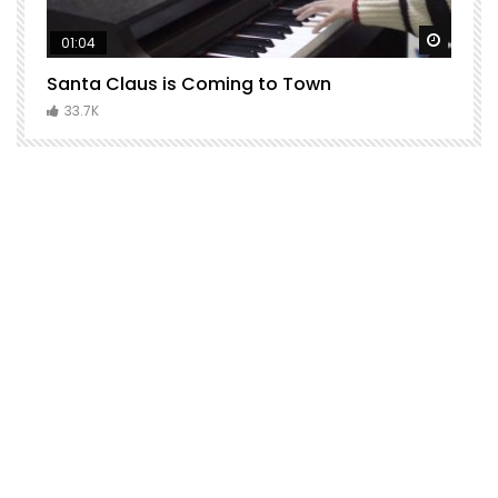
Watch Later
Watch 
01:04
Santa Claus is Coming to Town
H
C
33.7K