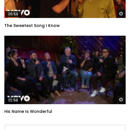
Wa
06:59
The Sweetest Song I Know
Wa
02:58
His Name Is Wonderful