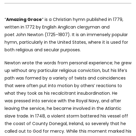
“
Amazing Grace
” is a Christian hymn published in 1779,
written in 1772 by English Anglican clergyman and
poet John Newton (1725–1807). It is an immensely popular
hymn, particularly in the United States, where it is used for
both religious and secular purposes.
Newton wrote the words from personal experience; he grew
up without any particular religious conviction, but his life’s
path was formed by a variety of twists and coincidences
that were often put into motion by others’ reactions to
what they took as his recalcitrant insubordination. He
was pressed into service with the Royal Navy, and after
leaving the service, he became involved in the Atlantic
slave trade. In 1748, a violent storm battered his vessel off
the coast of County Donegal, Ireland, so severely that he
called out to God for mercy. While this moment marked his