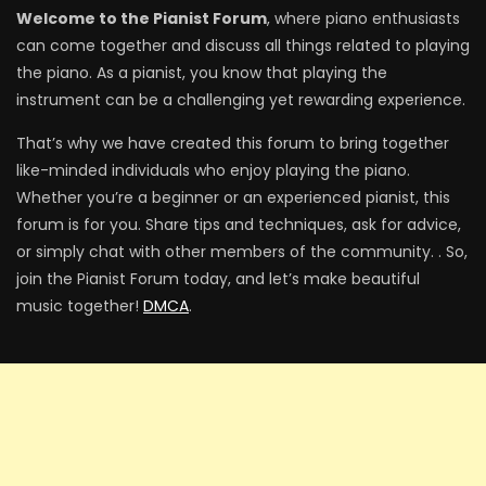
Welcome to the Pianist Forum
, where piano enthusiasts
can come together and discuss all things related to playing
the piano. As a pianist, you know that playing the
instrument can be a challenging yet rewarding experience.
That’s why we have created this forum to bring together
like-minded individuals who enjoy playing the piano.
Whether you’re a beginner or an experienced pianist, this
forum is for you. Share tips and techniques, ask for advice,
or simply chat with other members of the community. . So,
join the Pianist Forum today, and let’s make beautiful
music together!
DMCA
.