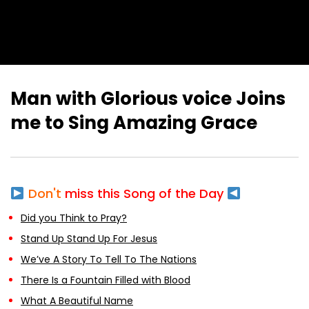
Man with Glorious voice Joins
me to Sing Amazing Grace
Don't
miss this Song of the Day
Did you Think to Pray?
Stand Up Stand Up For Jesus
We’ve A Story To Tell To The Nations
There Is a Fountain Filled with Blood
What A Beautiful Name