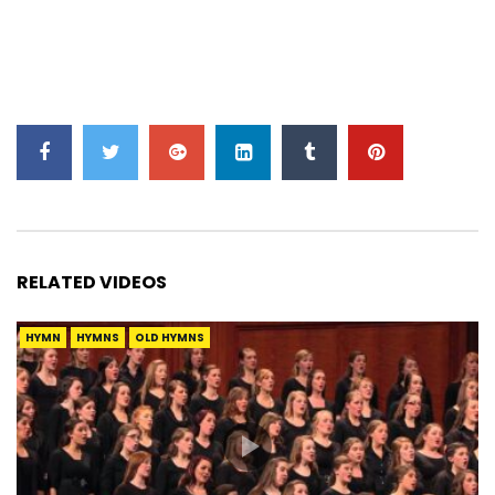
RELATED VIDEOS
HYMN
HYMNS
OLD HYMNS