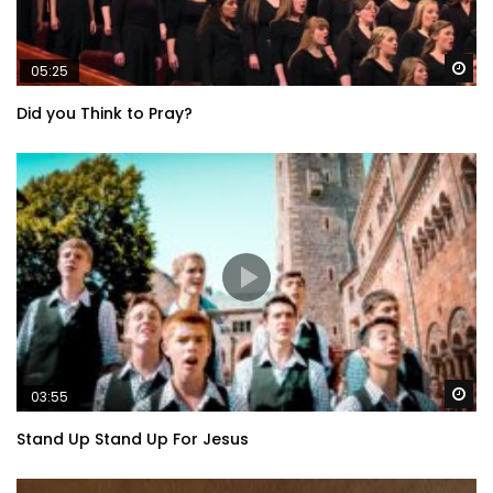
Wa
05:25
Did you Think to Pray?
Wa
03:55
Stand Up Stand Up For Jesus