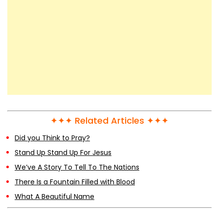
✦✦✦ Related Articles ✦✦✦
Did you Think to Pray?
Stand Up Stand Up For Jesus
We’ve A Story To Tell To The Nations
There Is a Fountain Filled with Blood
What A Beautiful Name