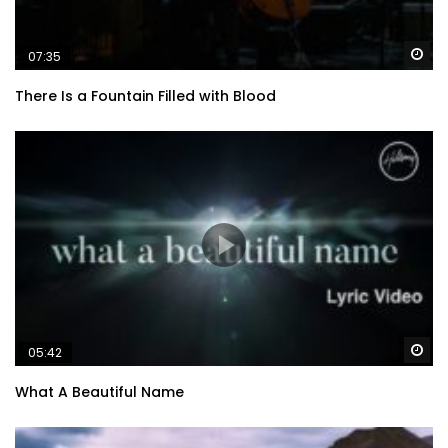
Wa
07:35
There Is a Fountain Filled with Blood
Wa
05:42
What A Beautiful Name