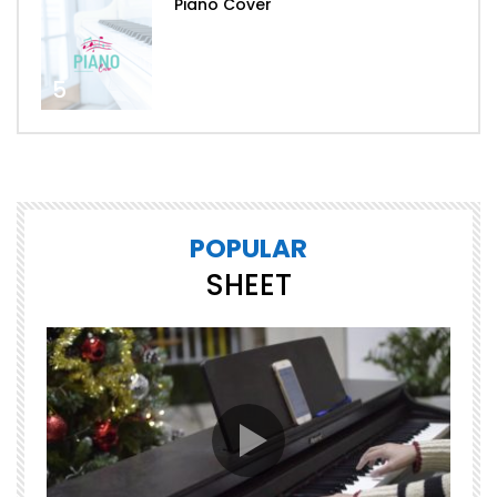
Piano Cover
5
POPULAR
SHEET