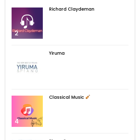
Richard Claydeman
2
Yiruma
3
Classical Music
4