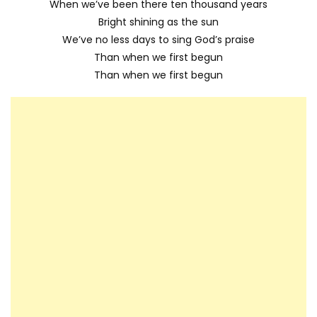
When we’ve been there ten thousand years
Bright shining as the sun
We’ve no less days to sing God’s praise
Than when we first begun
Than when we first begun