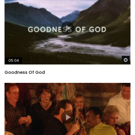
Wa
05:04
Goodness Of God