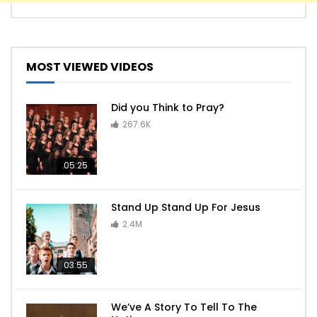
MOST VIEWED VIDEOS
Did you Think to Pray?
267.6K
05:25
Stand Up Stand Up For Jesus
2.4M
03:55
We’ve A Story To Tell To The