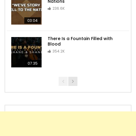
Nations
236.6K
03:04
There Is a Fountain Filled with
Blood
354.2K
07:35