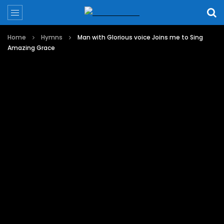
Home
Hymns
Man with Glorious voice Joins me to Sing
Amazing Grace