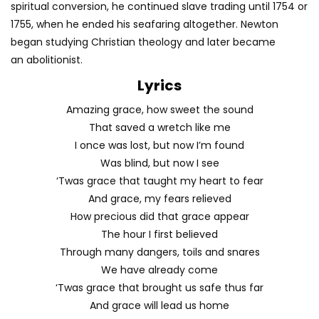
spiritual conversion, he continued slave trading until 1754 or
1755, when he ended his seafaring altogether. Newton
began studying Christian theology and later became
an abolitionist.
Lyrics
Amazing grace, how sweet the sound
That saved a wretch like me
I once was lost, but now I’m found
Was blind, but now I see
‘Twas grace that taught my heart to fear
And grace, my fears relieved
How precious did that grace appear
The hour I first believed
Through many dangers, toils and snares
We have already come
‘Twas grace that brought us safe thus far
And grace will lead us home