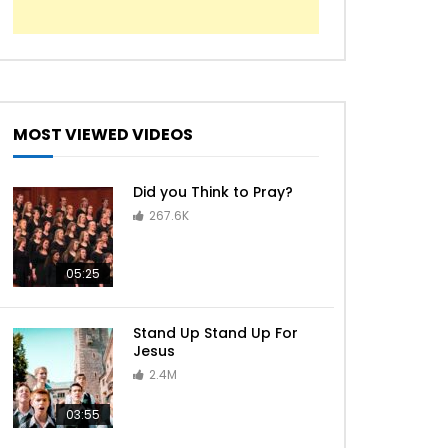
MOST VIEWED VIDEOS
Did you Think to Pray?
267.6K
05:25
Stand Up Stand Up For
Jesus
2.4M
03:55