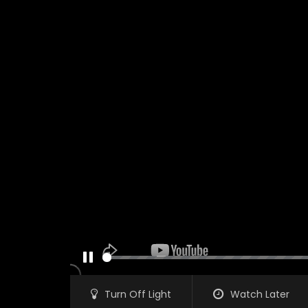
PAUSE
Turn Off Light
Watch Later