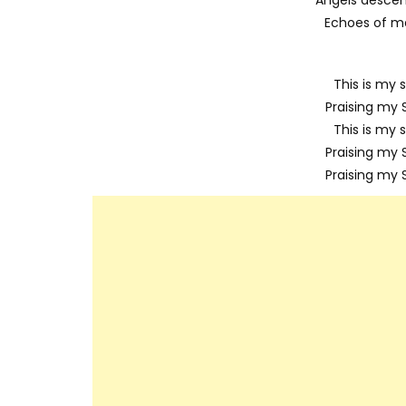
Echoes of me
This is my s
Praising my S
This is my s
Praising my S
Praising my S