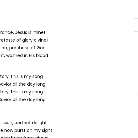
rance, Jesus is mine!
etaste of glory divine!
ation, purchase of God
rit, washed in His blood
tory, this is my song
avior all the day long
tory, this is my song
avior all the day long
ssion, perfect delight
ure now burst on my sight
ding bring from above