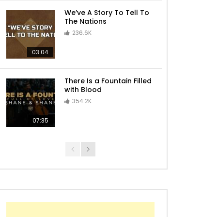
We’ve A Story To Tell To
The Nations
236.6K
03:04
There Is a Fountain Filled
with Blood
354.2K
07:35