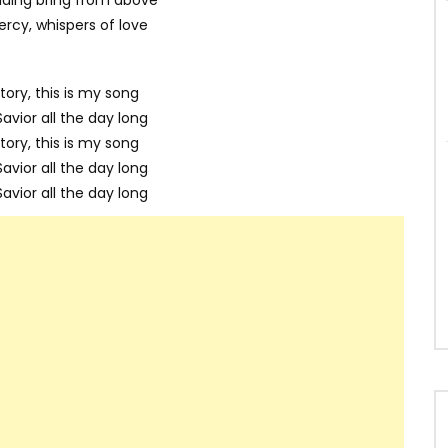
rcy, whispers of love
tory, this is my song
avior all the day long
tory, this is my song
avior all the day long
avior all the day long