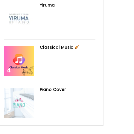
Yiruma
3
Classical Music
4
Later
Piano Cover
5