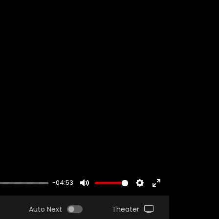
-04:53
MUTE
SETTINGS
ENTER
FULLSCREEN
Auto Next
Theater