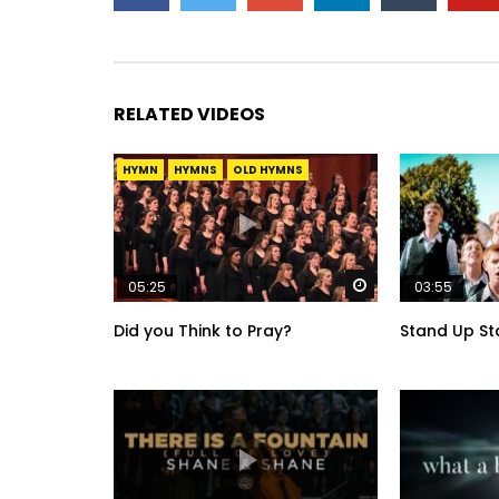
RELATED VIDEOS
HYMN
HYMNS
OLD HYMNS
Watch Later
05:25
03:55
Did you Think to Pray?
Stand Up St