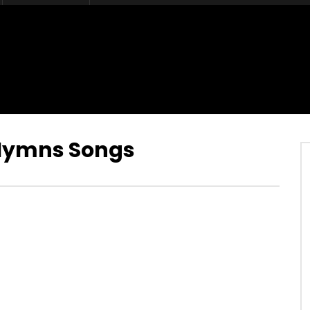
 Hymns Songs