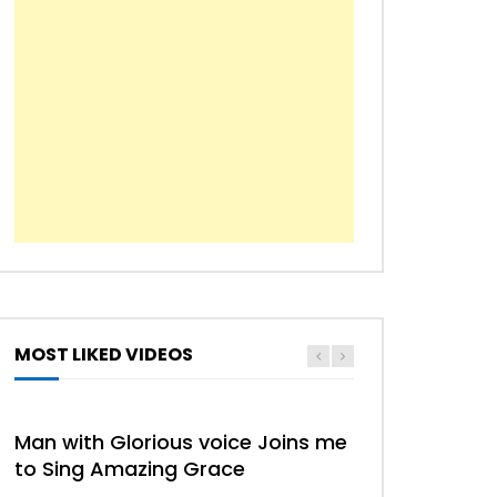
MOST LIKED VIDEOS
HYMN
HYMNS
Man with Glorious voice Joins me
to Sing Amazing Grace