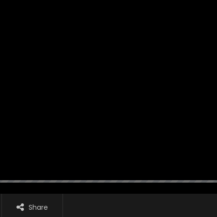
Share