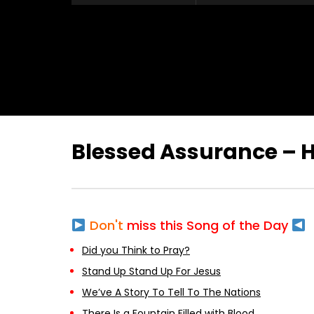
Blessed Assurance –
Don't
miss this Song of the Day
Did you Think to Pray?
Stand Up Stand Up For Jesus
We’ve A Story To Tell To The Nations
There Is a Fountain Filled with Blood