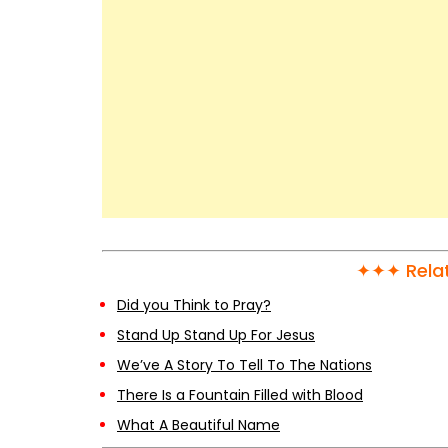
✦✦✦ Relat
Did you Think to Pray?
Stand Up Stand Up For Jesus
We’ve A Story To Tell To The Nations
There Is a Fountain Filled with Blood
What A Beautiful Name