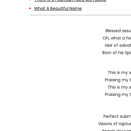
What A Beautiful Name
Blessed assu
Oh, what a for
Heir of salv
Born of his Spi
This is my s
Praising my S
This is my s
Praising my S
Perfect submi
Visions of rapt
Angels descen