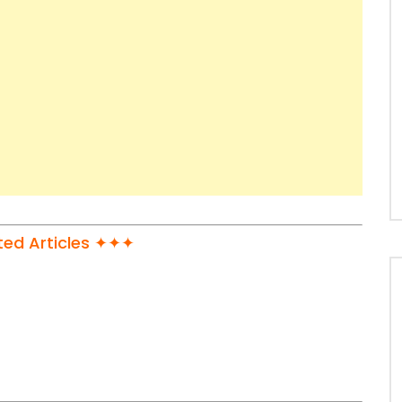
ed Articles ✦✦✦