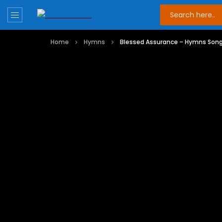
Home
Hymns
Blessed Assurance – Hymns Son