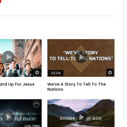
Watch Later
Watch 
03:04
and Up For Jesus
We’ve A Story To Tell To The
Nations