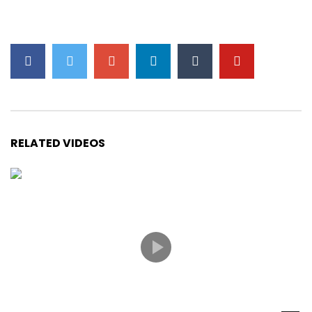
RELATED VIDEOS