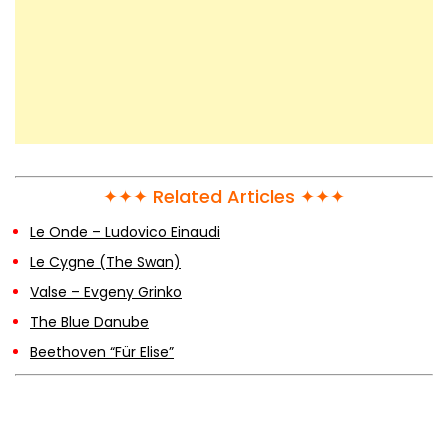
✦✦✦ Related Articles ✦✦✦
Le Onde – Ludovico Einaudi
Le Cygne (The Swan)
Valse – Evgeny Grinko
The Blue Danube
Beethoven “Für Elise”