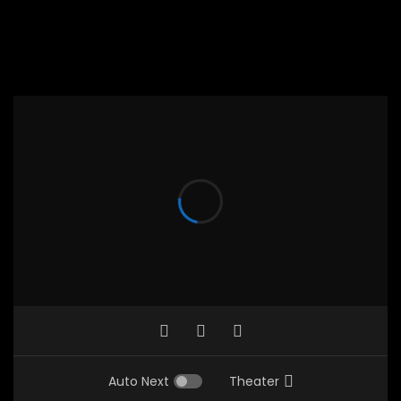
Auto Next
Theater