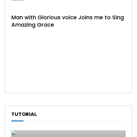
HYM
Man with Glorious voice Joins me to Sing
Amazing Grace
04:
Tru
TUTORIAL