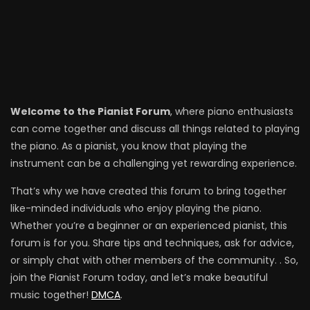
Welcome to the Pianist Forum
, where piano enthusiasts
can come together and discuss all things related to playing
the piano. As a pianist, you know that playing the
instrument can be a challenging yet rewarding experience.
That’s why we have created this forum to bring together
like-minded individuals who enjoy playing the piano.
Whether you’re a beginner or an experienced pianist, this
forum is for you. Share tips and techniques, ask for advice,
or simply chat with other members of the community. . So,
join the Pianist Forum today, and let’s make beautiful
music together!
DMCA
.