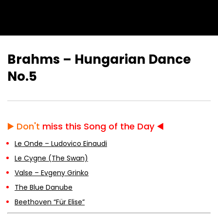
Brahms – Hungarian Dance
No.5
▶️
Don't
miss this Song of the Day ◀️
Le Onde – Ludovico Einaudi
Le Cygne (The Swan)
Valse – Evgeny Grinko
The Blue Danube
Beethoven “Für Elise”