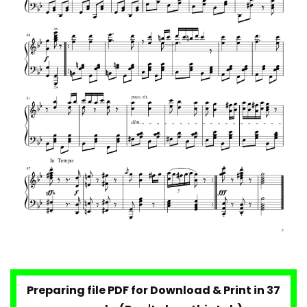
Preparing file PDF for Download & Print in 36