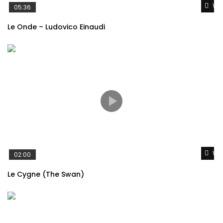
Wat
05:36
Le Onde – Ludovico Einaudi
Wat
02:00
Le Cygne (The Swan)