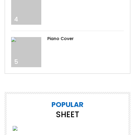
4
Piano Cover
5
POPULAR
SHEET