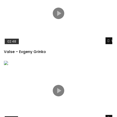
Wat
02:48
Valse – Evgeny Grinko