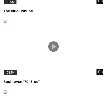
Wat
01:00
The Blue Danube
Wat
03:54
Beethoven “Für Elise”