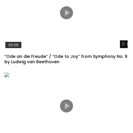
Wat
03:09
“Ode an die Freude” / “Ode to Joy” from Symphony No. 9
by Ludwig van Beethoven