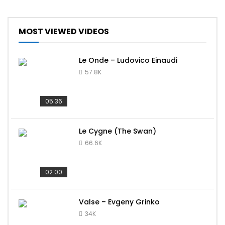
MOST VIEWED VIDEOS
Le Onde – Ludovico Einaudi
57.8K
05:36
Le Cygne (The Swan)
66.6K
02:00
Valse – Evgeny Grinko
34K