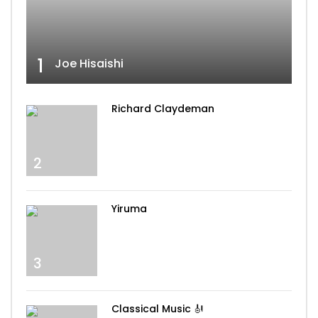
1
Joe Hisaishi
Richard Claydeman
2
Yiruma
3
Classical Music 🎻