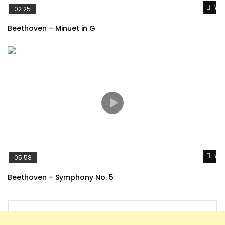
Wat
02:25
Beethoven – Minuet in G
Wat
05:58
Beethoven – Symphony No. 5