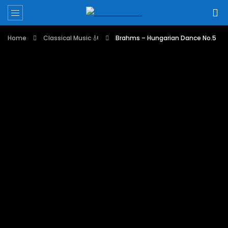
Home
Classical Music 🎻
Brahms – Hungarian Dance No.5