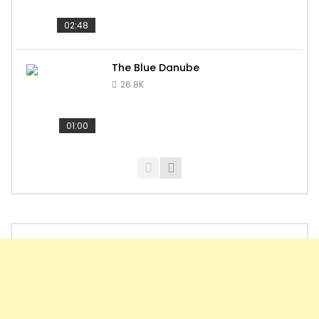
02:48
The Blue Danube
26.8K
01:00