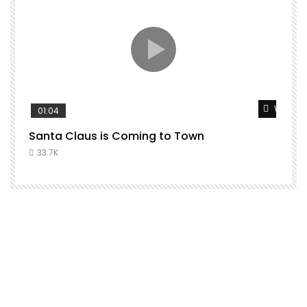
Watch L
01:04
Santa Claus is Coming to Town
33.7K