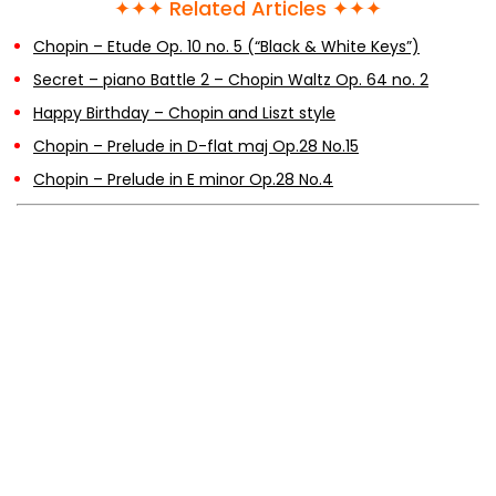
✦✦✦ Related Articles ✦✦✦
Chopin – Etude Op. 10 no. 5 (“Black & White Keys”)
Secret – piano Battle 2 – Chopin Waltz Op. 64 no. 2
Happy Birthday – Chopin and Liszt style
Chopin – Prelude in D-flat maj Op.28 No.15
Chopin – Prelude in E minor Op.28 No.4