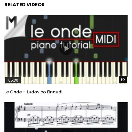
RELATED VIDEOS
Wa
05:36
Le Onde – Ludovico Einaudi