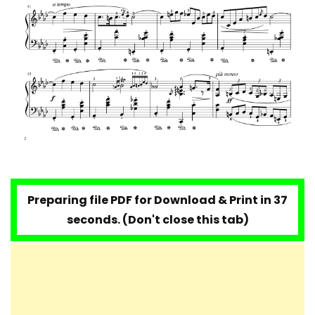
Preparing file PDF for Download & Print in 35
seconds. (Don't close this tab)