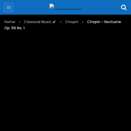
Home
Classical Music
Chopin
Chopin – Nocturne
Op. 55 No. 1