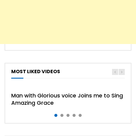
MOST LIKED VIDEOS
HYMN
HYMNS
Man with Glorious voice Joins me to Sing
Amazing Grace