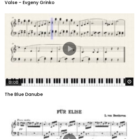
Valse – Evgeny Grinko
Wa
01:00
The Blue Danube