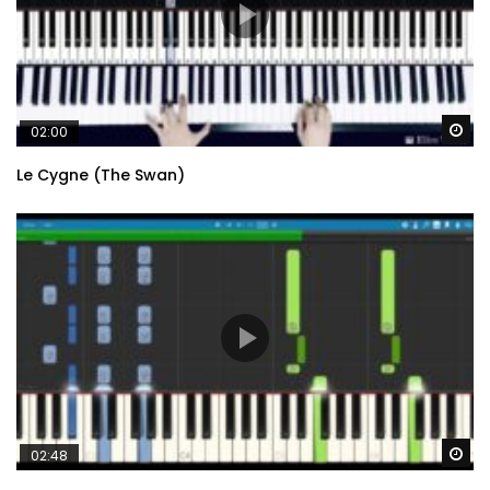
Wa
02:00
Le Cygne (The Swan)
Wa
02:48