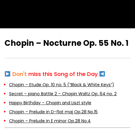
Chopin – Nocturne Op. 55 No. 1
Don't
miss this Song of the Day
Chopin – Etude Op. 10 no. 5 (“Black & White Keys”)
Secret – piano Battle 2 – Chopin Waltz Op. 64 no. 2
Happy Birthday – Chopin and Liszt style
Chopin – Prelude in D-flat maj Op.28 No.15
Chopin – Prelude in E minor Op.28 No.4