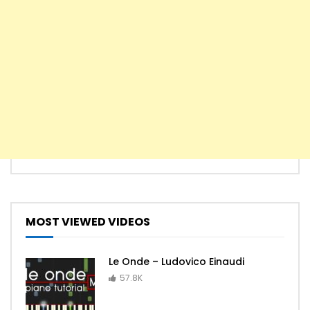
MOST VIEWED VIDEOS
Le Onde – Ludovico Einaudi
57.8K