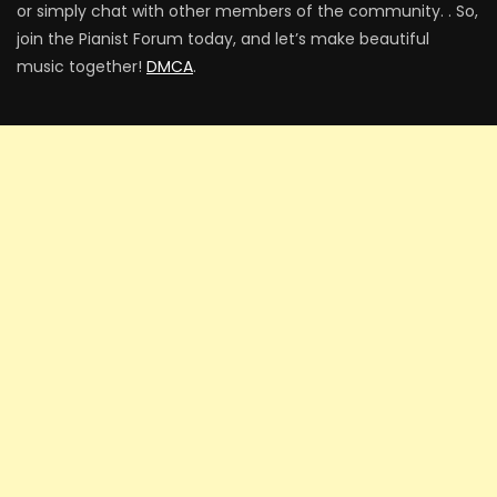
or simply chat with other members of the community. . So,
join the Pianist Forum today, and let’s make beautiful
music together!
DMCA
.