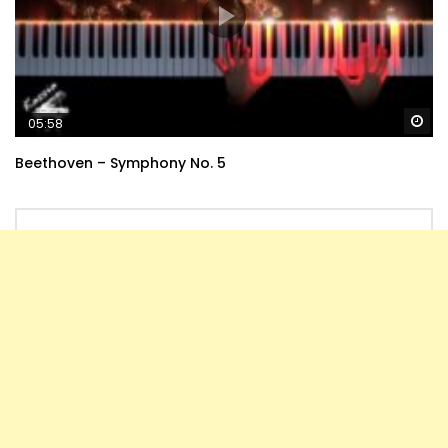
Wa
05:58
Beethoven – Symphony No. 5