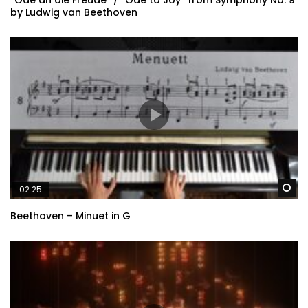
“Ode an die Freude” / “Ode to Joy” from Symphony No. 9
by Ludwig van Beethoven
Wa
02:25
Beethoven – Minuet in G