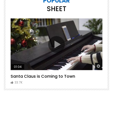
POPULAR
SHEET
Watch Later
Watch 
01:04
Santa Claus is Coming to Town
H
C
33.7K