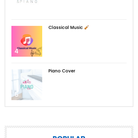
3
Classical Music
4
Piano Cover
5