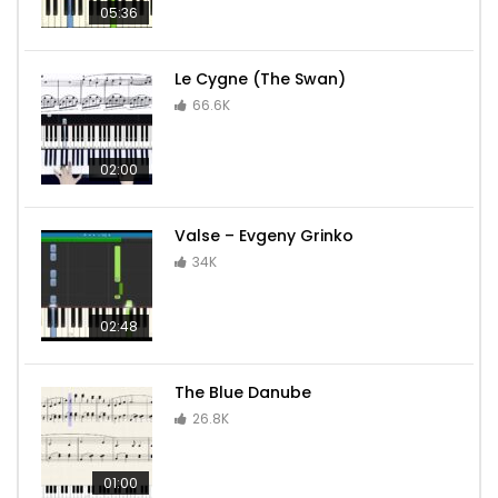
05:36
Le Cygne (The Swan)
66.6K
02:00
Valse – Evgeny Grinko
34K
02:48
The Blue Danube
26.8K
01:00