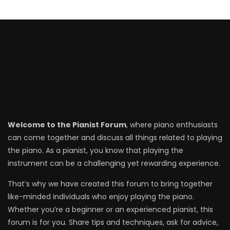
Welcome to the Pianist Forum
, where piano enthusiasts
can come together and discuss all things related to playing
the piano. As a pianist, you know that playing the
instrument can be a challenging yet rewarding experience.
That’s why we have created this forum to bring together
like-minded individuals who enjoy playing the piano.
Whether you’re a beginner or an experienced pianist, this
forum is for you. Share tips and techniques, ask for advice,