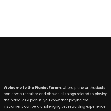
Welcome to the Pianist Forum
, where piano enthusiasts
can come together and discuss all things related to playing
the piano. As a pianist, you know that playing the
instrument can be a challenging yet rewarding experience.