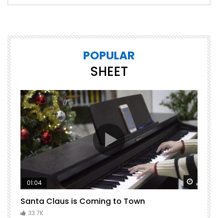
POPULAR
SHEET
Watch Later
Watch 
01:04
Santa Claus is Coming to Town
H
C
33.7K