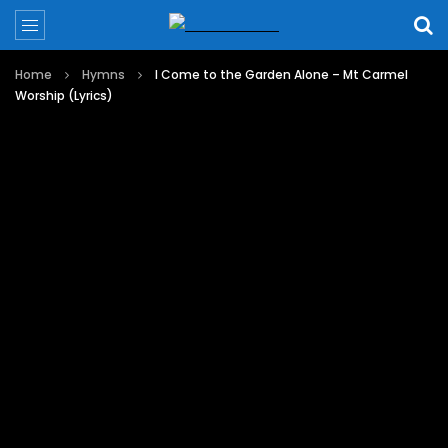
Home
Hymns
I Come to the Garden Alone – Mt Carmel
Worship (Lyrics)