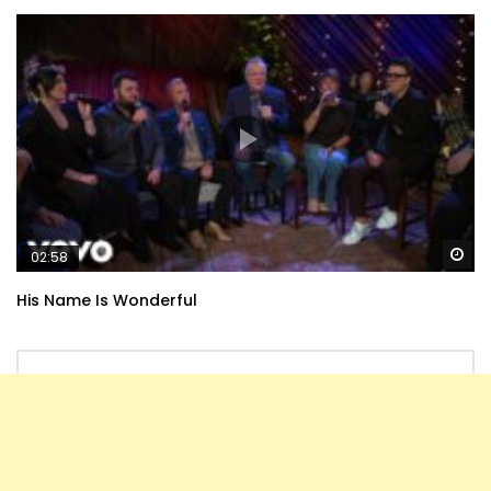
Wa
02:58
His Name Is Wonderful