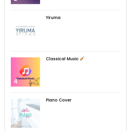
Yiruma
3
Classical Music
4
Piano Cover
5