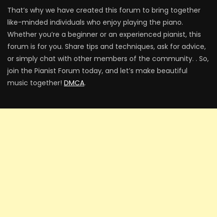
That’s why we have created this forum to bring together
like-minded individuals who enjoy playing the piano.
Whether you’re a beginner or an experienced pianist, this
forum is for you. Share tips and techniques, ask for advice,
or simply chat with other members of the community. . So,
join the Pianist Forum today, and let’s make beautiful
music together!
DMCA
.