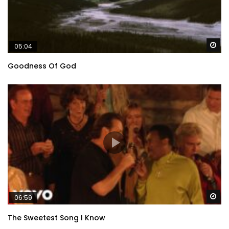
Wa
05:04
Goodness Of God
Wa
06:59
The Sweetest Song I Know