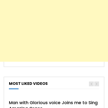
MOST LIKED VIDEOS
HYMN
HYMNS
Man with Glorious voice Joins me to Sing