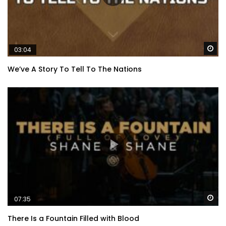
Wa
03:04
We’ve A Story To Tell To The Nations
Wa
07:35
There Is a Fountain Filled with Blood