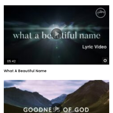
Wa
05:42
What A Beautiful Name