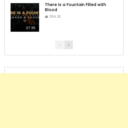
There Is a Fountain Filled with
Blood
354.2K
07:35