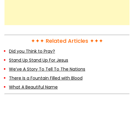
✦✦✦ Related Articles ✦✦✦
Did you Think to Pray?
Stand Up Stand Up For Jesus
We’ve A Story To Tell To The Nations
There Is a Fountain Filled with Blood
What A Beautiful Name