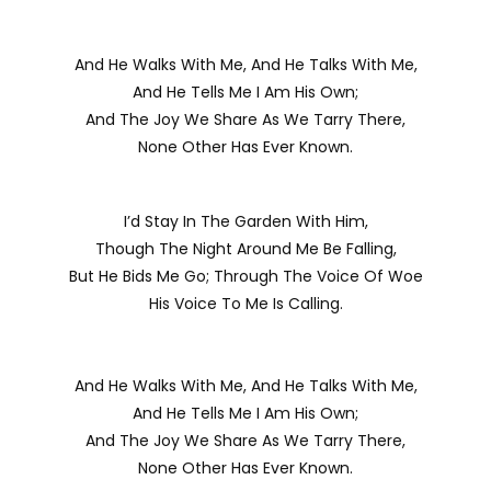
And He Walks With Me, And He Talks With Me,
And He Tells Me I Am His Own;
And The Joy We Share As We Tarry There,
None Other Has Ever Known.
I’d Stay In The Garden With Him,
Though The Night Around Me Be Falling,
But He Bids Me Go; Through The Voice Of Woe
His Voice To Me Is Calling.
And He Walks With Me, And He Talks With Me,
And He Tells Me I Am His Own;
And The Joy We Share As We Tarry There,
None Other Has Ever Known.