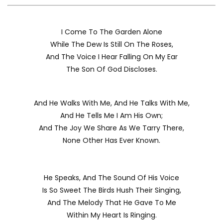
I Come To The Garden Alone
While The Dew Is Still On The Roses,
And The Voice I Hear Falling On My Ear
The Son Of God Discloses.
And He Walks With Me, And He Talks With Me,
And He Tells Me I Am His Own;
And The Joy We Share As We Tarry There,
None Other Has Ever Known.
He Speaks, And The Sound Of His Voice
Is So Sweet The Birds Hush Their Singing,
And The Melody That He Gave To Me
Within My Heart Is Ringing.