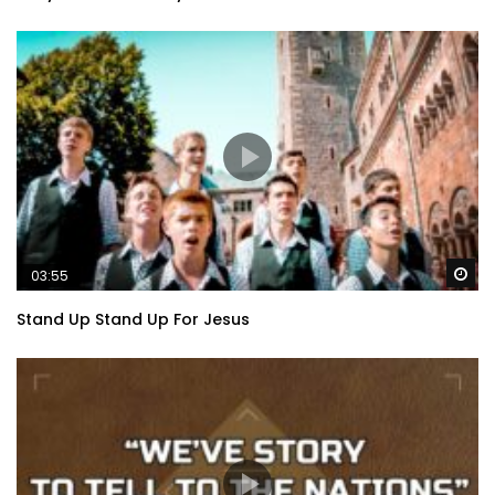
Wa
03:55
Stand Up Stand Up For Jesus