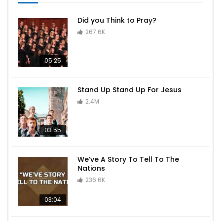
Did you Think to Pray?
267.6K
05:25
Stand Up Stand Up For Jesus
2.4M
03:55
We’ve A Story To Tell To The
Nations
236.6K
03:04