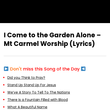
I Come to the Garden Alone –
Mt Carmel Worship (Lyrics)
Don't
miss this Song of the Day
Did you Think to Pray?
Stand Up Stand Up For Jesus
We’ve A Story To Tell To The Nations
There Is a Fountain Filled with Blood
What A Beautiful Name