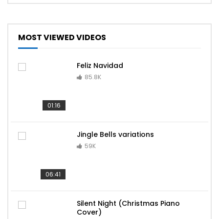
MOST VIEWED VIDEOS
Feliz Navidad
85.8K
01:16
Jingle Bells variations
59K
06:41
Silent Night (Christmas Piano
Cover)