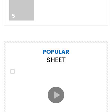
5
POPULAR
SHEET