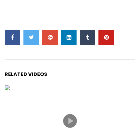
RELATED VIDEOS