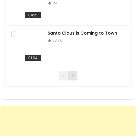
1M
04:15
Santa Claus is Coming to Town
33.7K
01:04