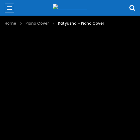
Home
Piano Cover
Katyusha – Piano Cover