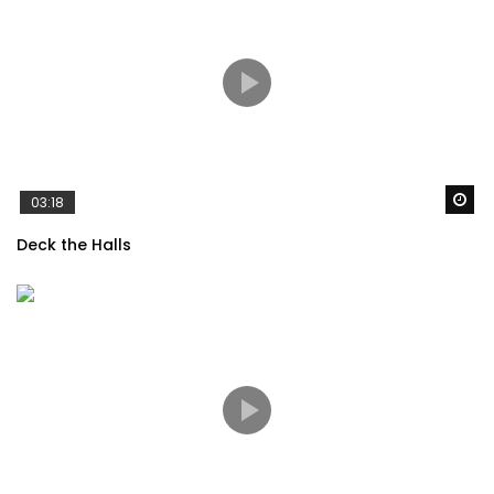
Wa
03:18
Deck the Halls