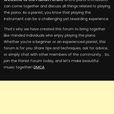
can come together and discuss all things related to playing
the piano. As a pianist, you know that playing the
instrument can be a challenging yet rewarding experience.
That’s why we have created this forum to bring together
like-minded individuals who enjoy playing the piano.
Whether you’re a beginner or an experienced pianist, this
forum is for you. Share tips and techniques, ask for advice,
or simply chat with other members of the community. . So,
join the Pianist Forum today, and let’s make beautiful
music together!
DMCA
.