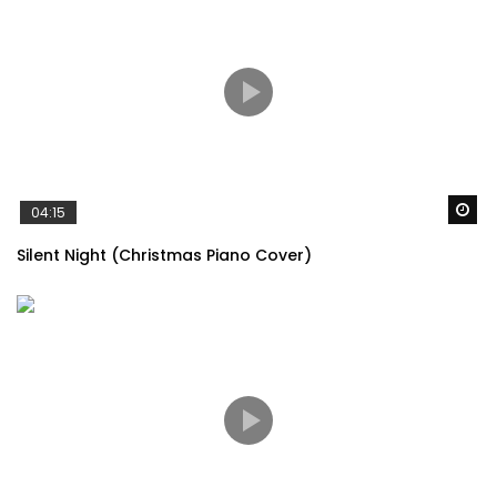
Wa
04:15
Silent Night (Christmas Piano Cover)