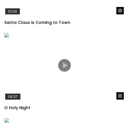
Wa
01:04
Santa Claus is Coming to Town
Wa
06:37
O Holy Night