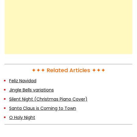
✦✦✦ Related Articles ✦✦✦
Feliz Navidad
Jingle Bells variations
Silent Night (Christmas Piano Cover)
Santa Claus is Coming to Town
O Holy Night