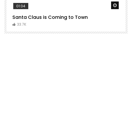
Watch Later
Watch 
01:04
Santa Claus is Coming to Town
H
C
33.7K