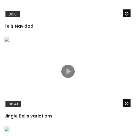
Wa
01:16
Feliz Navidad
Wa
06:41
Jingle Bells variations