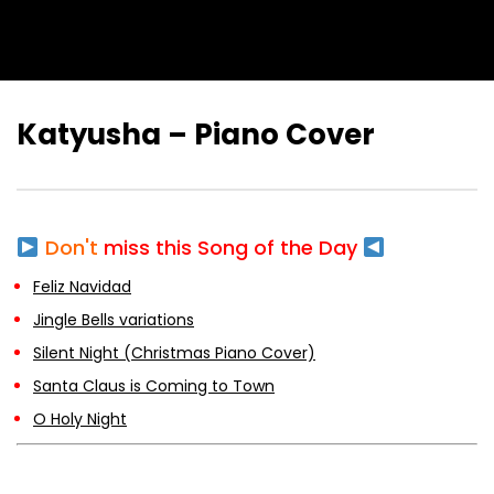
Katyusha – Piano Cover
Don't
miss this Song of the Day
Feliz Navidad
Jingle Bells variations
Silent Night (Christmas Piano Cover)
Santa Claus is Coming to Town
O Holy Night