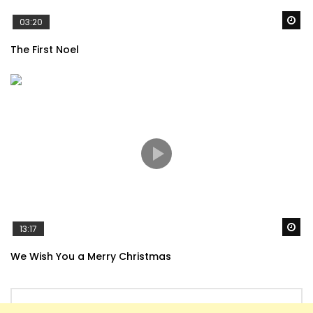
Wa
03:20
The First Noel
Wa
13:17
We Wish You a Merry Christmas