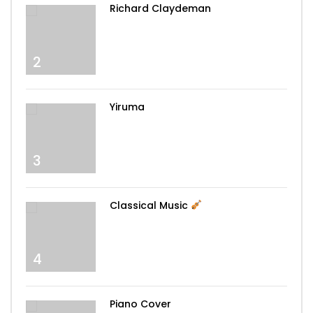
Richard Claydeman
2
Yiruma
3
Classical Music
4
Piano Cover