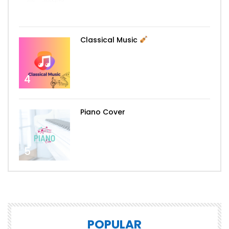
3
Classical Music
4
Piano Cover
5
POPULAR