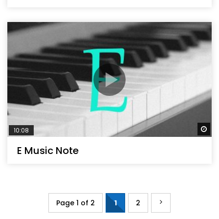
Wa
10:08
E Music Note
Page 1 of 2
1
2