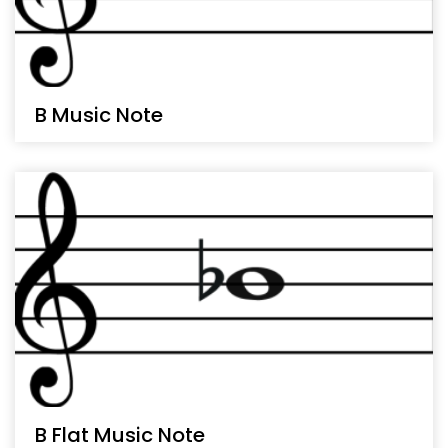
B Music Note
B Flat Music Note