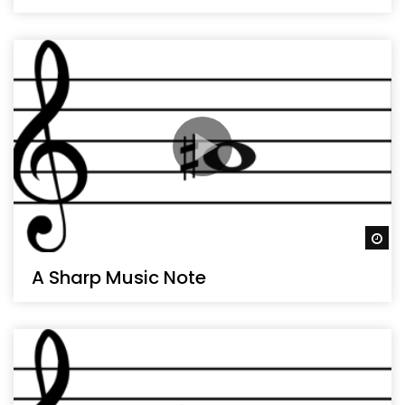
Wa
A Sharp Music Note