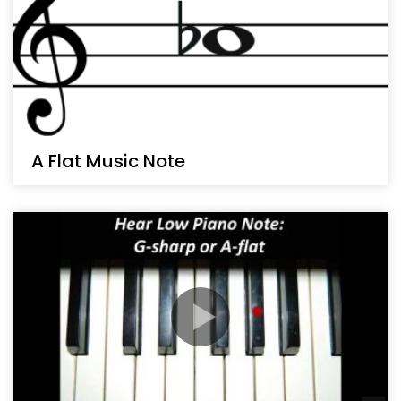
A Flat Music Note