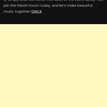
join the Pianist Forum today, and let’s make beautiful
music together!
DMCA
.