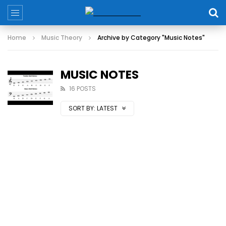
Home
Music Theory
Archive by Category "Music Notes"
MUSIC NOTES
16 POSTS
SORT BY:
LATEST