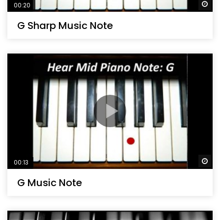
Wa
00:20
G Sharp Music Note
Wa
00:13
G Music Note