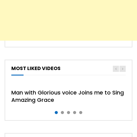
MOST LIKED VIDEOS
HYMN
HYMNS
Man with Glorious voice Joins me to Sing
Amazing Grace