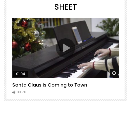
SHEET
Watch Later
Watch 
01:04
Santa Claus is Coming to Town
H
C
33.7K