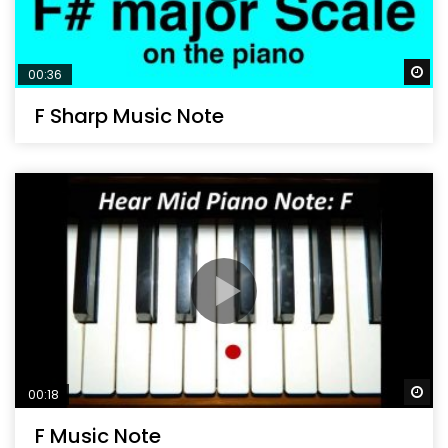
Wa
00:36
F Sharp Music Note
Wa
00:18
F Music Note