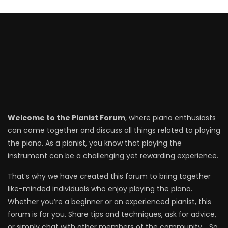
Welcome to the Pianist Forum
, where piano enthusiasts
can come together and discuss all things related to playing
the piano. As a pianist, you know that playing the
instrument can be a challenging yet rewarding experience.
That’s why we have created this forum to bring together
like-minded individuals who enjoy playing the piano.
Whether you’re a beginner or an experienced pianist, this
forum is for you. Share tips and techniques, ask for advice,
or simply chat with other members of the community. . So,