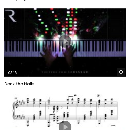
Wa
03:18
Deck the Halls