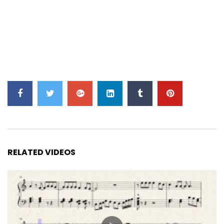
RELATED VIDEOS