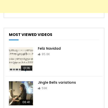
MOST VIEWED VIDEOS
Feliz Navidad
85.8K
01:16
Jingle Bells variations
59K
06:41