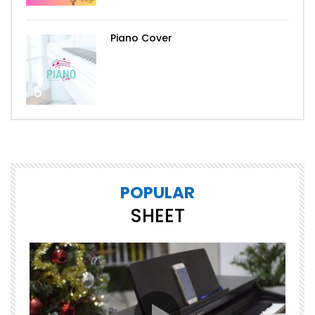
Piano Cover
5
POPULAR
SHEET