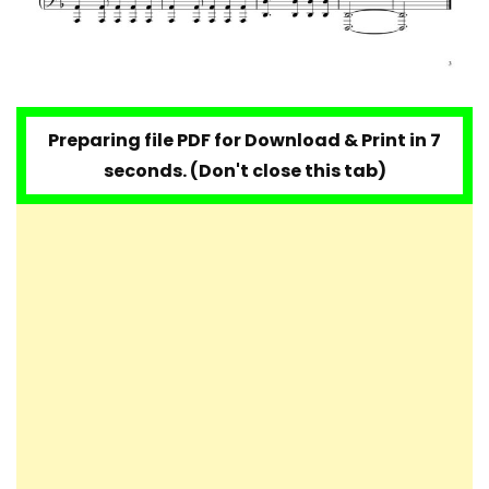
Preparing file PDF for Download & Print in 6
seconds. (Don't close this tab)