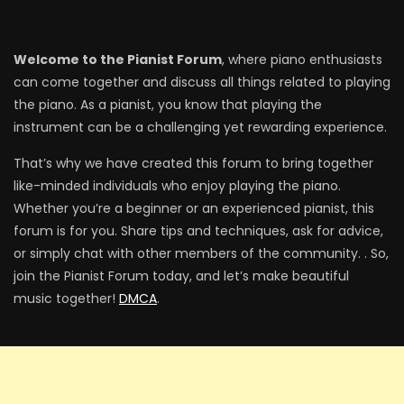
Welcome to the Pianist Forum
, where piano enthusiasts
can come together and discuss all things related to playing
the piano. As a pianist, you know that playing the
instrument can be a challenging yet rewarding experience.
That’s why we have created this forum to bring together
like-minded individuals who enjoy playing the piano.
Whether you’re a beginner or an experienced pianist, this
forum is for you. Share tips and techniques, ask for advice,
or simply chat with other members of the community. . So,
join the Pianist Forum today, and let’s make beautiful
music together!
DMCA
.