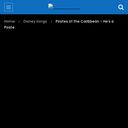
Home
Disney Songs
Pirates of the Caribbean – He’s a
Pirate