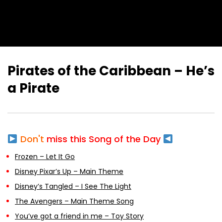
Pirates of the Caribbean – He’s
a Pirate
Don't
miss this Song of the Day
Frozen – Let It Go
Disney Pixar’s Up – Main Theme
Disney’s Tangled – I See The Light
The Avengers – Main Theme Song
You’ve got a friend in me – Toy Story