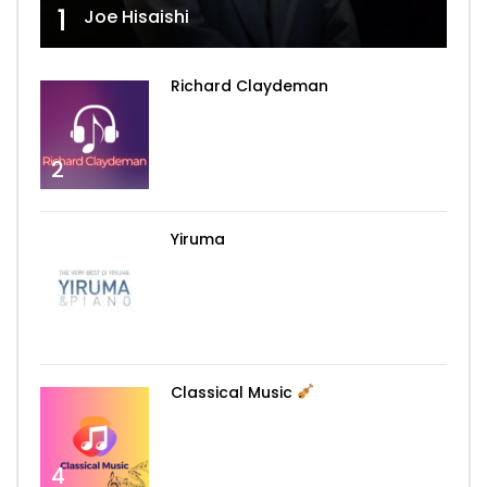
1
Joe Hisaishi
Richard Claydeman
2
Yiruma
3
Classical Music
4