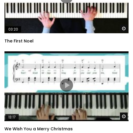
Wa
03:20
The First Noel
Wa
13:17
We Wish You a Merry Christmas