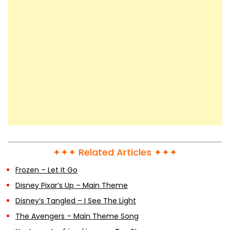
✦✦✦ Related Articles ✦✦✦
Frozen – Let It Go
Disney Pixar’s Up – Main Theme
Disney’s Tangled – I See The Light
The Avengers – Main Theme Song