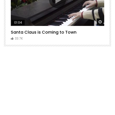
Watch Later
Watch 
01:04
Santa Claus is Coming to Town
H
C
33.7K