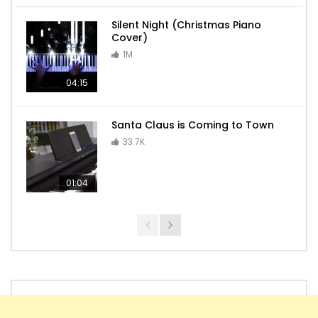
Silent Night (Christmas Piano
Cover)
1M
04:15
Santa Claus is Coming to Town
33.7K
01:04