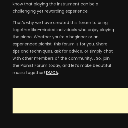
know that playing the instrument can be a
challenging yet rewarding experience.
That’s why we have created this forum to bring
together like-minded individuals who enjoy playing
the piano. Whether you’re a beginner or an
experienced pianist, this forum is for you. Share
tips and techniques, ask for advice, or simply chat
with other members of the community. . So, join
the Pianist Forum today, and let’s make beautiful
music together!
DMCA
.