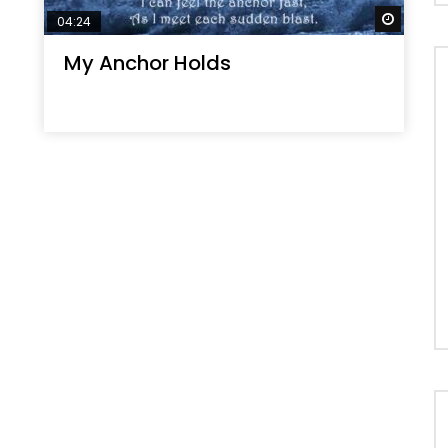
Watch 
04:24
My Anchor Holds