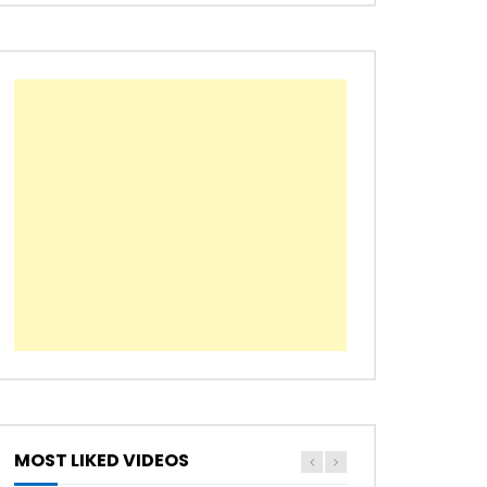
Later
MOST LIKED VIDEOS