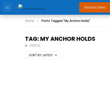
Home
Posts Tagged "My Anchor Holds"
TAG: MY ANCHOR HOLDS
1 POSTS
SORT BY:
LATEST