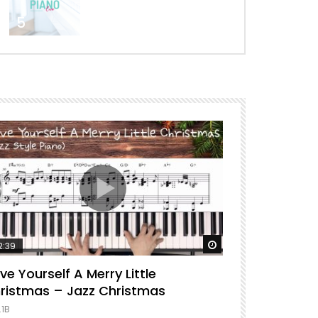
5
ter
Watch Later
2:39
04:43
ve Yourself A Merry Little
I Surrender 
ristmas – Jazz Christmas
1.2M
.1B