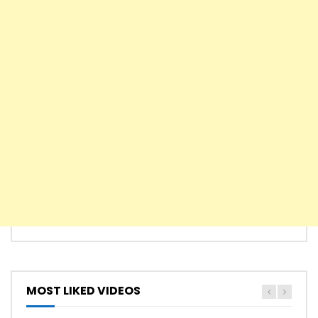
MOST LIKED VIDEOS