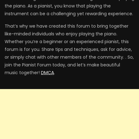
the piano. As a pianist, you know that playing the
instrument can be a challenging yet rewarding experience.
That’s why we have created this forum to bring together
like-minded individuals who enjoy playing the piano.
Whether you’re a beginner or an experienced pianist, this
forum is for you. Share tips and techniques, ask for advice,
or simply chat with other members of the community. . So,
join the Pianist Forum today, and let’s make beautiful
music together!
DMCA
.