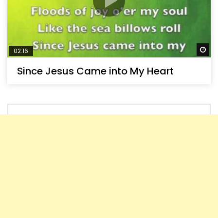
Wa
02:16
Since Jesus Came into My Heart