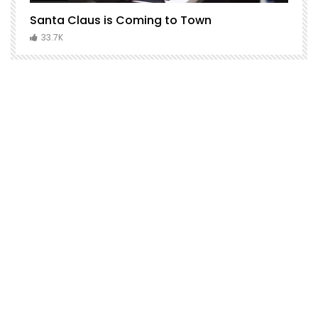
Santa Claus is Coming to Town
H
C
33.7K