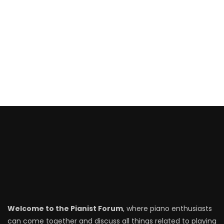
Welcome to the Pianist Forum
, where piano enthusiasts
can come together and discuss all things related to playing