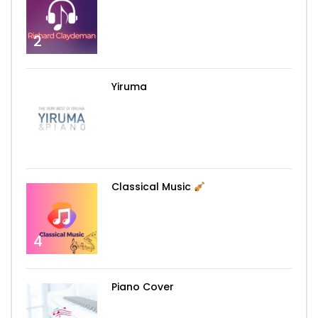
2
Yiruma
3
Classical Music
4
Piano Cover