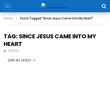
Home
Posts Tagged "Since Jesus Came into My Heart"
TAG: SINCE JESUS CAME INTO MY
HEART
1 POSTS
SORT BY:
LATEST