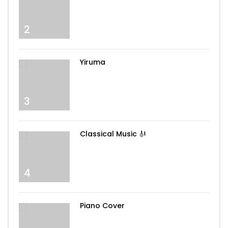
2
Yiruma
3
Classical Music 🎻
4
Piano Cover