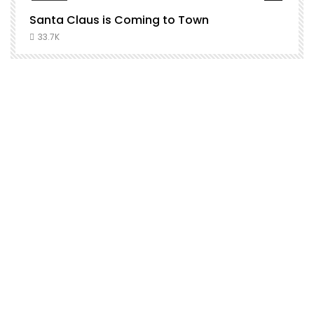
Santa Claus is Coming to Town
H
C
33.7K