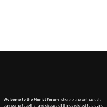
Welcome to the Pianist Forum
, where piano enthusiasts
can come together and discuss all things related to playing