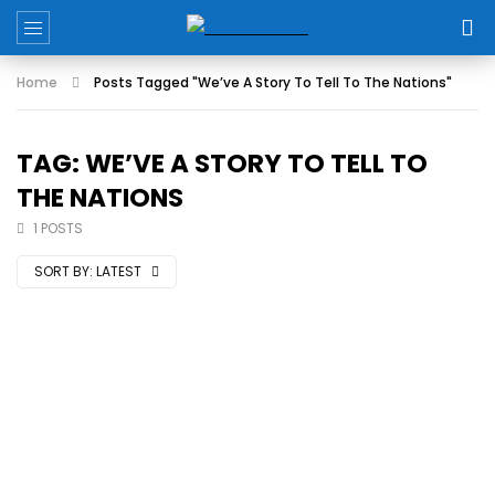
Home
Posts Tagged "We’ve A Story To Tell To The Nations"
TAG: WE’VE A STORY TO TELL TO
THE NATIONS
1 POSTS
SORT BY:
LATEST