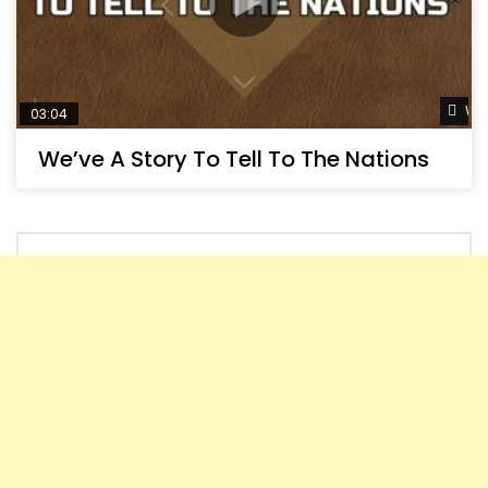
Wat
03:04
We’ve A Story To Tell To The Nations