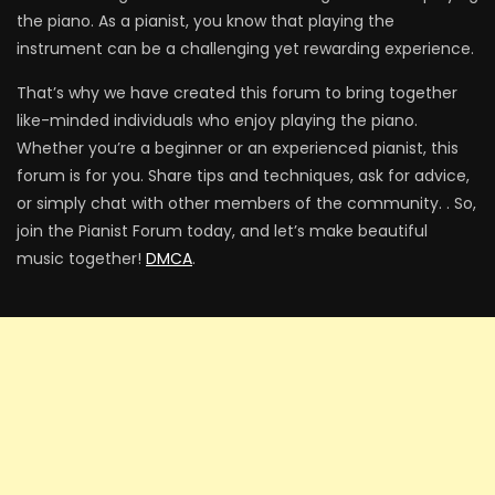
the piano. As a pianist, you know that playing the
instrument can be a challenging yet rewarding experience.
That’s why we have created this forum to bring together
like-minded individuals who enjoy playing the piano.
Whether you’re a beginner or an experienced pianist, this
forum is for you. Share tips and techniques, ask for advice,
or simply chat with other members of the community. . So,
join the Pianist Forum today, and let’s make beautiful
music together!
DMCA
.