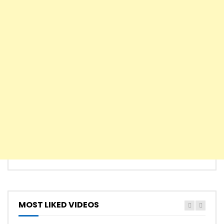
MOST LIKED VIDEOS