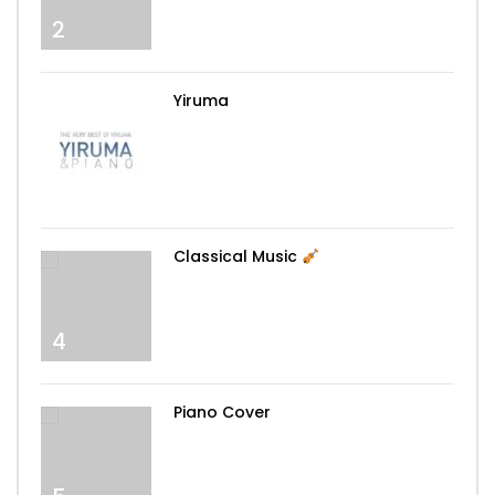
2
Yiruma
3
Classical Music
4
Piano Cover