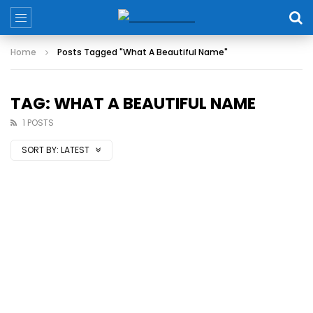
Home
Posts Tagged "What A Beautiful Name"
TAG: WHAT A BEAUTIFUL NAME
1 POSTS
SORT BY:
LATEST