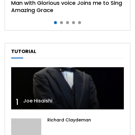
Man with Glorious voice Joins me to Sing
Amazing Grace
TUTORIAL
Watch
Watch
Watch
Watch
04:31
04:17
06:59
02:52
Trust And Obey
What A friend We Have In Jeus
The Sweetest Song I Know
When we all get to Heaven
1
Joe Hisaishi
Richard Claydeman