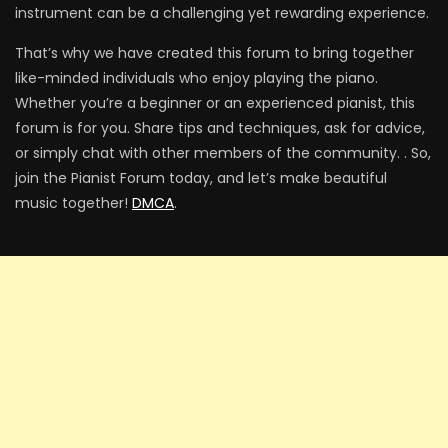
instrument can be a challenging yet rewarding experience.
That’s why we have created this forum to bring together
like-minded individuals who enjoy playing the piano.
Whether you’re a beginner or an experienced pianist, this
forum is for you. Share tips and techniques, ask for advice,
or simply chat with other members of the community. . So,
join the Pianist Forum today, and let’s make beautiful
music together!
DMCA
.