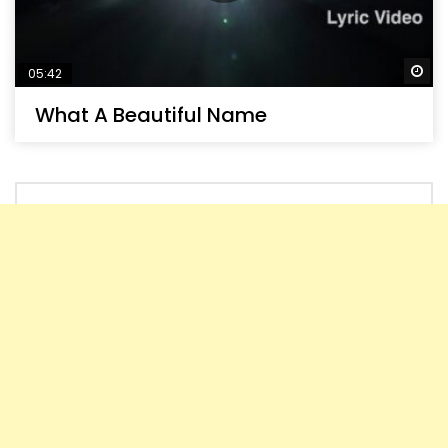
Wa
05:42
What A Beautiful Name