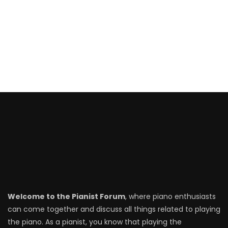
Welcome to the Pianist Forum
, where piano enthusiasts
can come together and discuss all things related to playing
the piano. As a pianist, you know that playing the