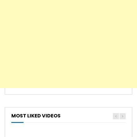
MOST LIKED VIDEOS
HYMN
HYMNS