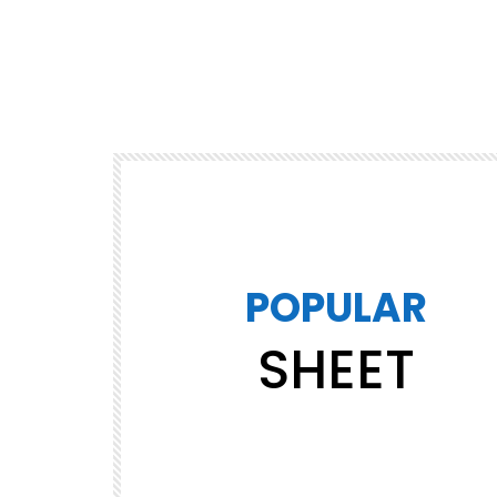
POPULAR
SHEET
Watch Later
02:33
Jingle Bell Rock – Jazz Christmas
669.9M