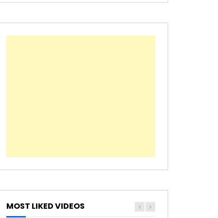
Later
MOST LIKED VIDEOS