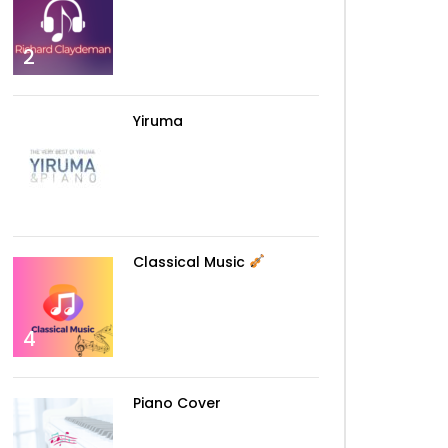
2
Yiruma
3
Classical Music
4
Piano Cover