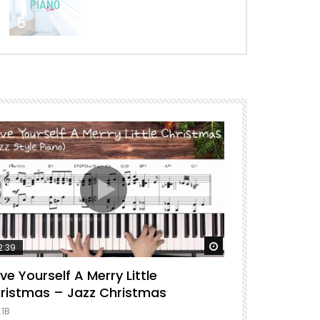
5
ter
Watch Later
2:39
04:43
ve Yourself A Merry Little
I Surrender 
ristmas – Jazz Christmas
1.2M
.1B