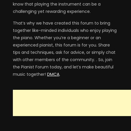
know that playing the instrument can be a
challenging yet rewarding experience.
That’s why we have created this forum to bring
together like-minded individuals who enjoy playing
the piano. Whether you’re a beginner or an
experienced pianist, this forum is for you. Share
tips and techniques, ask for advice, or simply chat
with other members of the community. . So, join
the Pianist Forum today, and let’s make beautiful
music together!
DMCA
.