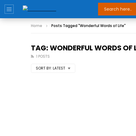
Home
Posts Tagged "Wonderful Words of Life"
TAG: WONDERFUL WORDS OF L
1 POSTS
SORT BY:
LATEST