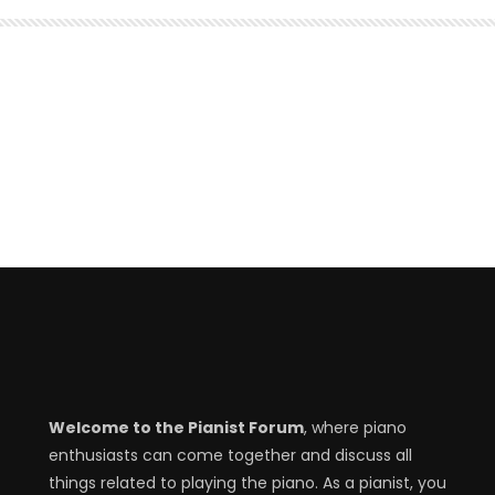
Welcome to the Pianist Forum
, where piano
enthusiasts can come together and discuss all
things related to playing the piano. As a pianist, you