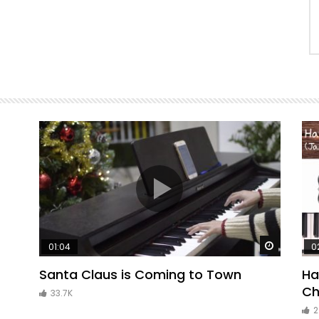
Watch Later
Watch La
01:04
0
Santa Claus is Coming to Town
Ha
Ch
33.7K
2