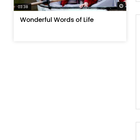
Watch 
03:38
Wonderful Words of Life