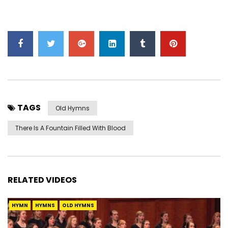
TAGS
Old Hymns
There Is A Fountain Filled With Blood
RELATED VIDEOS
HYMN
HYMNS
OLD HYMNS