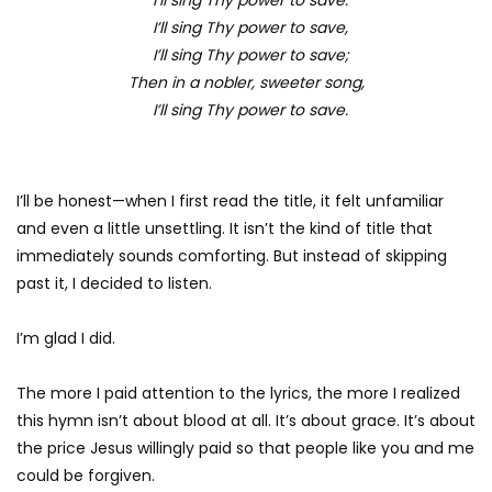
I’ll sing Thy power to save,
I’ll sing Thy power to save;
Then in a nobler, sweeter song,
I’ll sing Thy power to save.
I’ll be honest—when I first read the title, it felt unfamiliar
and even a little unsettling. It isn’t the kind of title that
immediately sounds comforting. But instead of skipping
past it, I decided to listen.
I’m glad I did.
The more I paid attention to the lyrics, the more I realized
this hymn isn’t about blood at all. It’s about grace. It’s about
the price Jesus willingly paid so that people like you and me
could be forgiven.