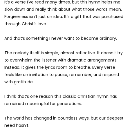
It’s a verse I’ve read many times, but this hymn helps me
slow down and really think about what those words mean.
Forgiveness isn’t just an idea. It’s a gift that was purchased
through Christ’s love.
And that’s something I never want to become ordinary.
The melody itself is simple, almost reflective. It doesn’t try
to overwhelm the listener with dramatic arrangements.
Instead, it gives the lyrics room to breathe. Every verse
feels like an invitation to pause, remember, and respond
with gratitude.
I think that’s one reason this classic Christian hymn has
remained meaningful for generations.
The world has changed in countless ways, but our deepest
need hasn’t.