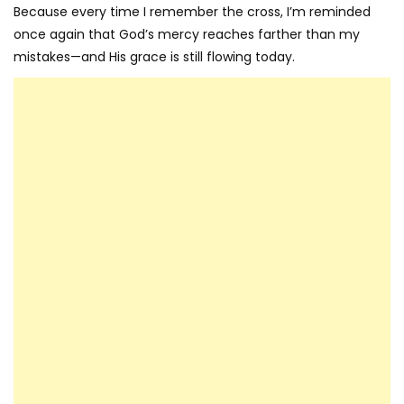
Because every time I remember the cross, I’m reminded
once again that God’s mercy reaches farther than my
mistakes—and His grace is still flowing today.