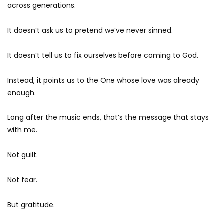
across generations.
It doesn’t ask us to pretend we’ve never sinned.
It doesn’t tell us to fix ourselves before coming to God.
Instead, it points us to the One whose love was already
enough.
Long after the music ends, that’s the message that stays
with me.
Not guilt.
Not fear.
But gratitude.