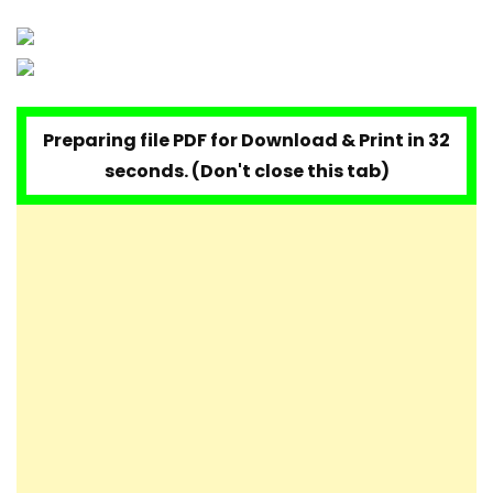
Preparing file PDF for Download & Print in 32
seconds. (Don't close this tab)