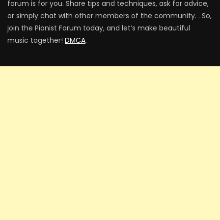
forum is for you. Share tips and techniques, ask for advice,
or simply chat with other members of the community. . So,
join the Pianist Forum today, and let’s make beautiful
music together!
DMCA
.