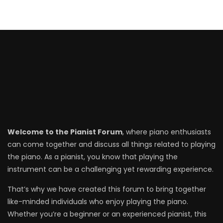
Welcome to the Pianist Forum
, where piano enthusiasts
can come together and discuss all things related to playing
the piano. As a pianist, you know that playing the
instrument can be a challenging yet rewarding experience.
That’s why we have created this forum to bring together
like-minded individuals who enjoy playing the piano.
Whether you’re a beginner or an experienced pianist, this