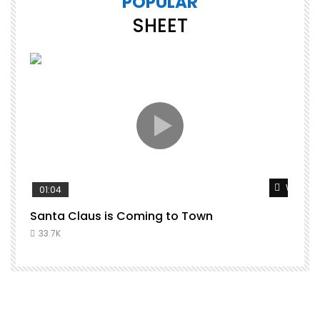
POPULAR
SHEET
Watch L
01:04
Santa Claus is Coming to Town
33.7K