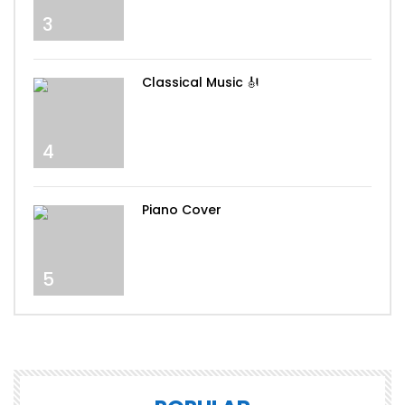
3
Classical Music 🎻
4
Piano Cover
5