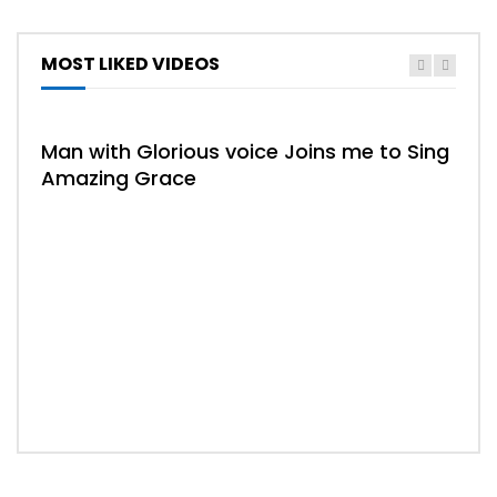
MOST LIKED VIDEOS
Man with Glorious voice Joins me to Sing
Amazing Grace
02:
Whe