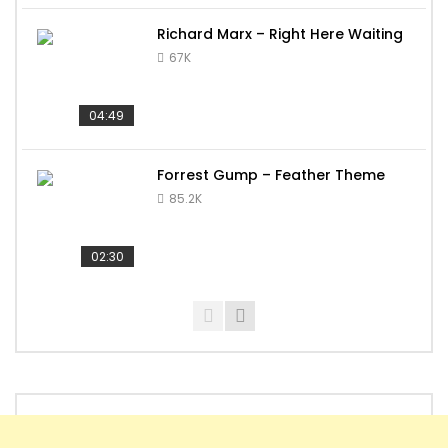
Richard Marx – Right Here Waiting
67K
04:49
Forrest Gump – Feather Theme
85.2K
02:30