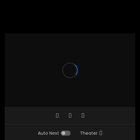
Auto Next
Theater