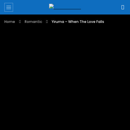
Home
Romantic
Yiruma – When The Love Falls