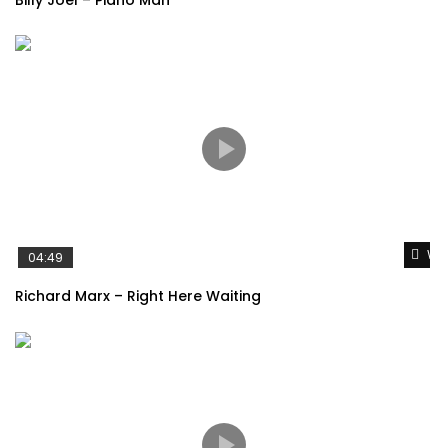
Wat
04:49
Richard Marx – Right Here Waiting