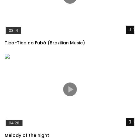
Wat
03:14
Tico-Tico no Fubá (Brazilian Music)
Wat
04:28
Melody of the night