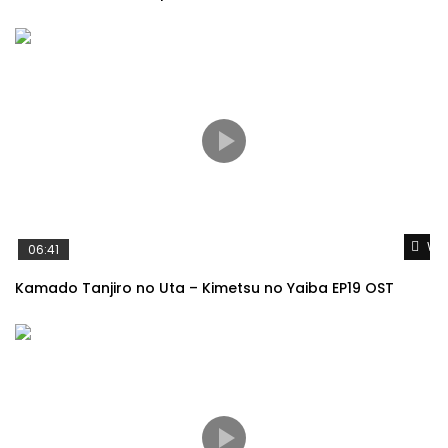
Wat
06:41
Kamado Tanjiro no Uta – Kimetsu no Yaiba EP19 OST