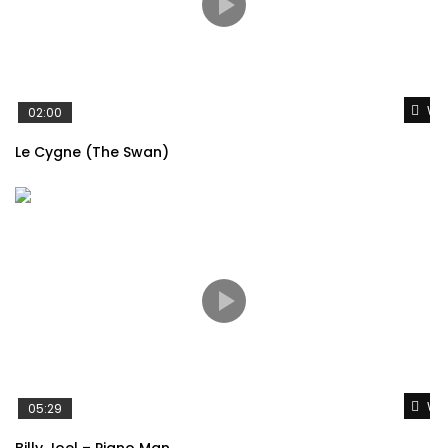
Wat
02:00
Le Cygne (The Swan)
Wat
05:29
Billy Joel – Piano Man