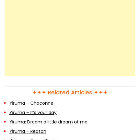
✦✦✦ Related Articles ✦✦✦
Yiruma – Chaconne
Yiruma – It’s your day
Yiruma: Dream a little dream of me
Yiruma – Reason