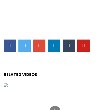
RELATED VIDEOS