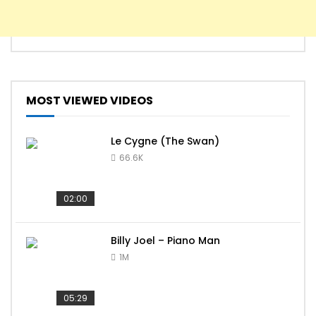
MOST VIEWED VIDEOS
Le Cygne (The Swan)
66.6K
02:00
Billy Joel – Piano Man
1M
05:29