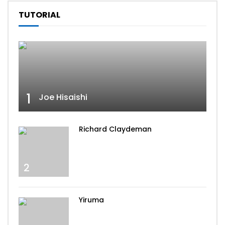
TUTORIAL
1
Joe Hisaishi
Richard Claydeman
2
Yiruma