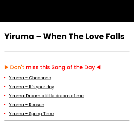
Yiruma – When The Love Falls
▶️
Don't
miss this Song of the Day ◀️
Yiruma – Chaconne
Yiruma – It’s your day
Yiruma: Dream a little dream of me
Yiruma – Reason
Yiruma – Spring Time