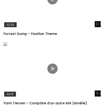
Wat
02:30
Forrest Gump – Feather Theme
Wat
03:10
Yann Tiersen – Comptine d’un autre été (Amélie)