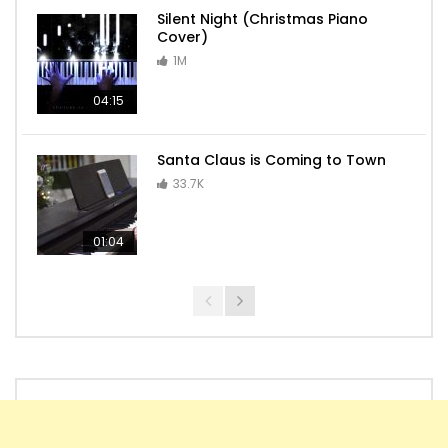
Silent Night (Christmas Piano
Cover)
1M
04:15
Santa Claus is Coming to Town
33.7K
01:04