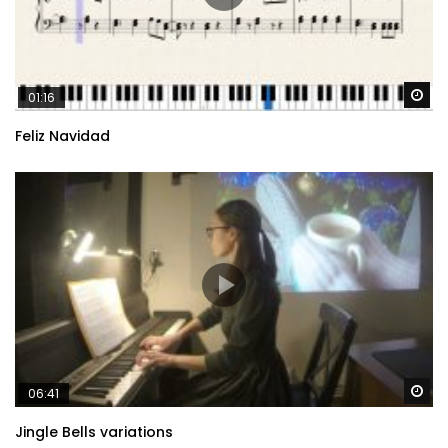
Wa
01:16
Feliz Navidad
Wa
06:41
Jingle Bells variations