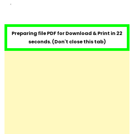
Preparing file PDF for Download & Print in 20
seconds. (Don't close this tab)