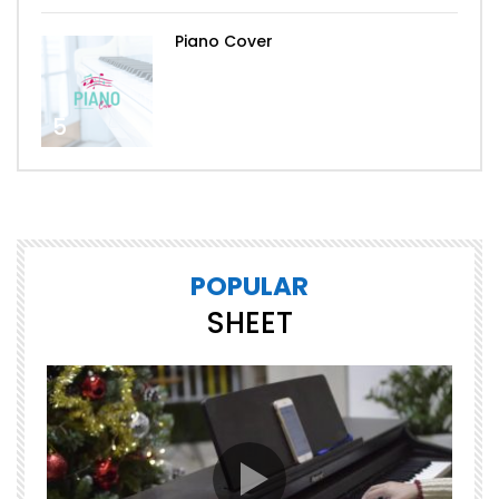
Piano Cover
5
POPULAR
SHEET