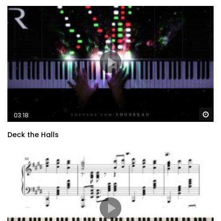
Wa
03:18
Deck the Halls