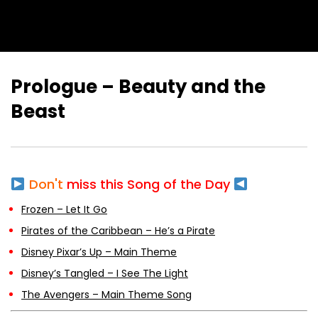
Prologue – Beauty and the
Beast
Don't
miss this Song of the Day
Frozen – Let It Go
Pirates of the Caribbean – He’s a Pirate
Disney Pixar’s Up – Main Theme
Disney’s Tangled – I See The Light
The Avengers – Main Theme Song