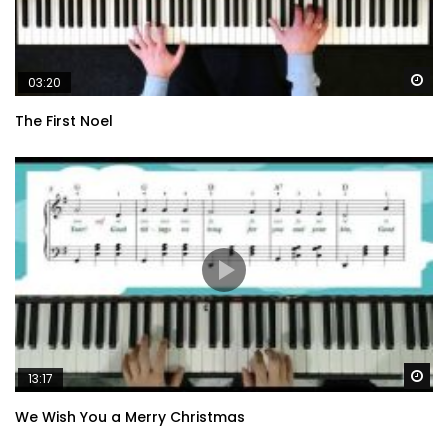
Wa
03:20
The First Noel
Wa
13:17
We Wish You a Merry Christmas