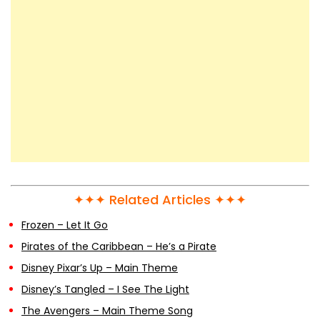
✦✦✦ Related Articles ✦✦✦
Frozen – Let It Go
Pirates of the Caribbean – He’s a Pirate
Disney Pixar’s Up – Main Theme
Disney’s Tangled – I See The Light
The Avengers – Main Theme Song