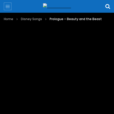
Home
Disney Songs
Prologue – Beauty and the Beast