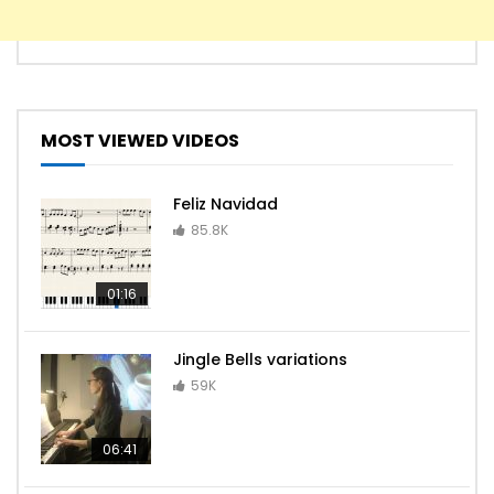
MOST VIEWED VIDEOS
Feliz Navidad
85.8K
01:16
Jingle Bells variations
59K
06:41