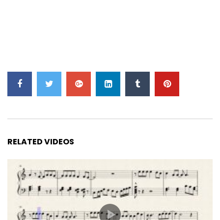
RELATED VIDEOS