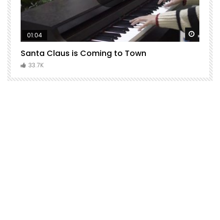
Watch Later
Watch 
01:04
Santa Claus is Coming to Town
H
C
33.7K