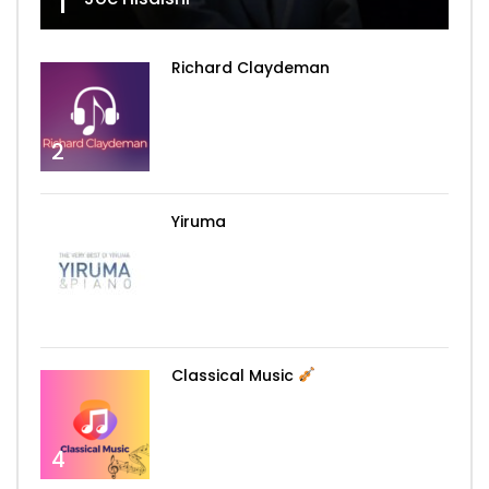
1
Richard Claydeman
2
Yiruma
3
Classical Music
4