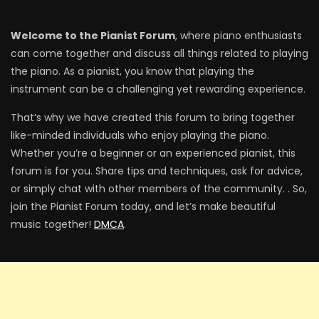
Welcome to the Pianist Forum
, where piano enthusiasts
can come together and discuss all things related to playing
the piano. As a pianist, you know that playing the
instrument can be a challenging yet rewarding experience.
That’s why we have created this forum to bring together
like-minded individuals who enjoy playing the piano.
Whether you’re a beginner or an experienced pianist, this
forum is for you. Share tips and techniques, ask for advice,
or simply chat with other members of the community. . So,
join the Pianist Forum today, and let’s make beautiful
music together!
DMCA
.