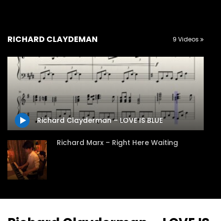
RICHARD CLAYDEMAN
9 Videos
Richard Clayderman – LOVE IS BLUE
Richard Marx – Right Here Waiting
Richard Claydeman – Ballade Pour
Adeline