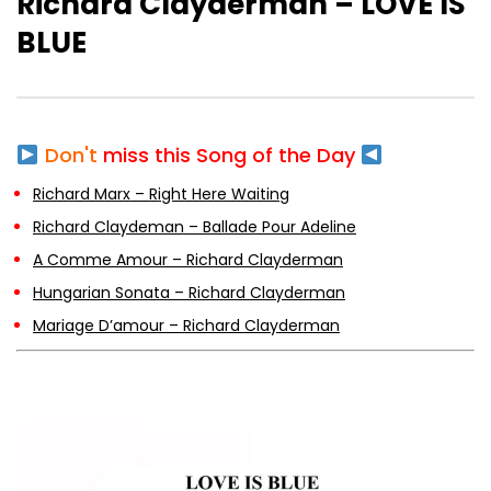
Richard Clayderman – LOVE IS
BLUE
A Comme Amour – Richard Clayderman
Don't
miss this Song of the Day
Hungarian Sonata – Richard
Clayderman
Richard Marx – Right Here Waiting
Richard Claydeman – Ballade Pour Adeline
A Comme Amour – Richard Clayderman
Mariage D’amour – Richard Clayderman
Hungarian Sonata – Richard Clayderman
Mariage D’amour – Richard Clayderman
Jardin Secret -Richard Clayderman
A Time For Us – Romeo And Juliet –