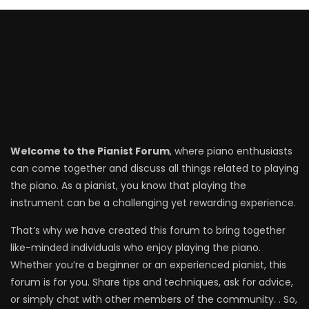
Welcome to the Pianist Forum
, where piano enthusiasts
can come together and discuss all things related to playing
the piano. As a pianist, you know that playing the
instrument can be a challenging yet rewarding experience.
That’s why we have created this forum to bring together
like-minded individuals who enjoy playing the piano.
Whether you’re a beginner or an experienced pianist, this
forum is for you. Share tips and techniques, ask for advice,
or simply chat with other members of the community. . So,