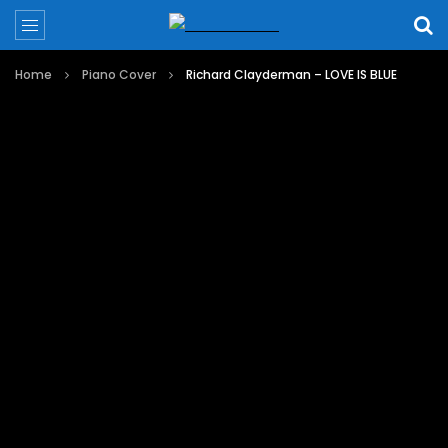
Home
Piano Cover
Richard Clayderman – LOVE IS BLUE