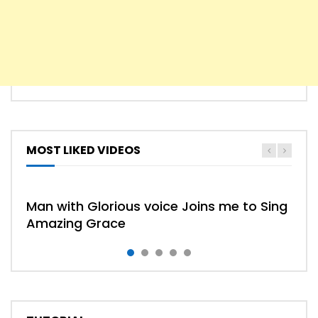
MOST LIKED VIDEOS
HYMN
HYMNS
Man with Glorious voice Joins me to Sing
Amazing Grace