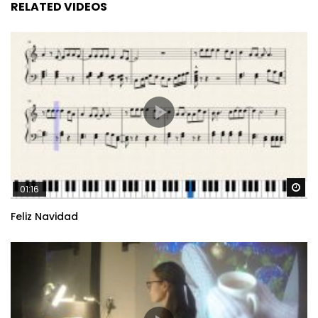
RELATED VIDEOS
Wa
01:16
Feliz Navidad