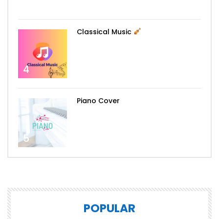
3
Classical Music
4
Piano Cover
5
POPULAR