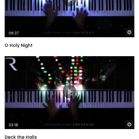
Wa
06:37
O Holy Night
Wa
03:18
Deck the Halls