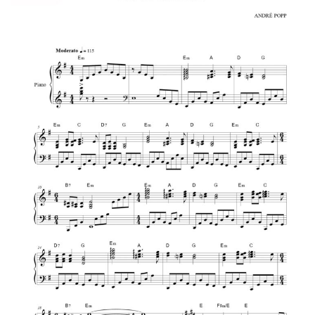
Richard Clayderman
Love Story – Richard Clayderman