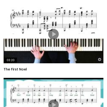
Wa
03:20
The First Noel