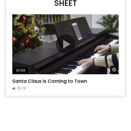
SHEET
Watch Later
Watch 
01:04
Santa Claus is Coming to Town
H
C
33.7K