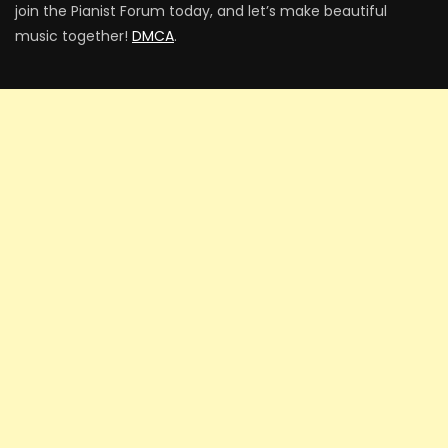
join the Pianist Forum today, and let’s make beautiful
music together!
DMCA
.