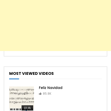
MOST VIEWED VIDEOS
Feliz Navidad
85.8K
01:16