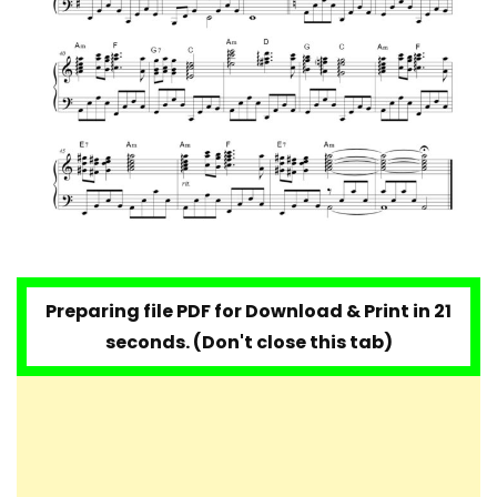
Preparing file PDF for Download & Print in 20
seconds. (Don't close this tab)