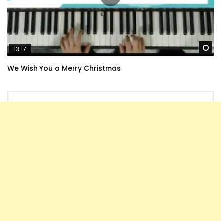
Wa
13:17
We Wish You a Merry Christmas