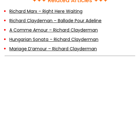
✦✦✦ Related Articles ✦✦✦
Richard Marx – Right Here Waiting
Richard Claydeman – Ballade Pour Adeline
A Comme Amour – Richard Clayderman
Hungarian Sonata – Richard Clayderman
Mariage D’amour – Richard Clayderman