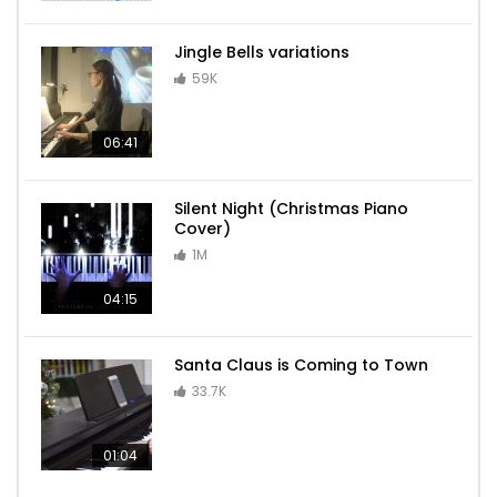
Jingle Bells variations
59K
06:41
Silent Night (Christmas Piano
Cover)
1M
04:15
Santa Claus is Coming to Town
33.7K
01:04