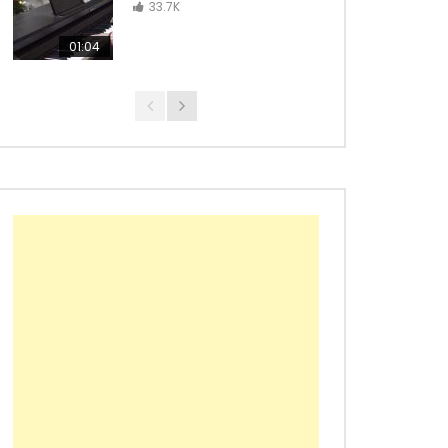
Con La Brisa – from Wakanda
33.7K
Forever
01:04
Black Panther Main Theme –
Ludwig Göransson
Croatian Rhapsody – Maksim
Mrvica
Richard Marx – Right Here
Waiting
Maroon 5 – Animals