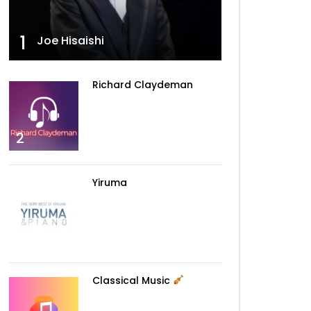
Walking The Wire – Imagine
Dragons
1
Joe Hisaishi
Can’t Help Falling In Love –
Richard Claydeman
Elvis
2
La La Land – Demi Lovato
Yiruma
Tiny Dancer – Elton John
3
Classical Music
Sing Me To Sleep – Alan
Walker