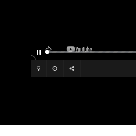
PAUSE