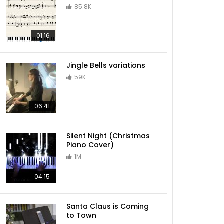
85.8K
Sleigh Ride – Jazz Christmas
01:16
Jingle Bells variations
Have Yourself A Merry Little
59K
Christmas – Jazz Christmas
06:41
Billy Joel – Piano Man
Silent Night (Christmas
Piano Cover)
1M
Lazy Afternoons (Kingdom
04:15
Hearts II)
Santa Claus is Coming
to Town