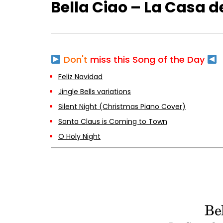
Bella Ciao – La Casa d
Don't
miss this Song of the Day
Feliz Navidad
Jingle Bells variations
Silent Night (Christmas Piano Cover)
Santa Claus is Coming to Town
O Holy Night