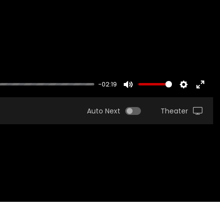
-02:19
MUTE
SETTINGS
ENTER
FULLS
Auto Next
Theater