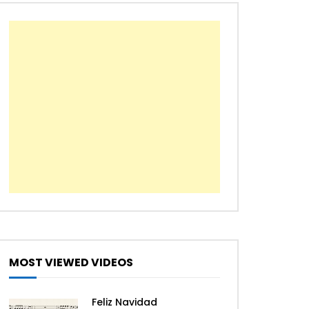
The First Noel
We Wish You a Merry
Christmas
All I Want For Christmas Is
You – Mariah Carey [Easy
Piano Tutorial]
Jingle Bell Rock – Jazz
Christmas
MOST VIEWED VIDEOS
Let it snow – Jazz Christmas
Feliz Navidad