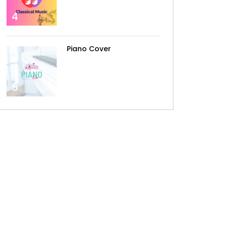
4
The Spectre – Alan Walker –
By Peter Buka
Piano Cover
Alan Walker – Darkside
5
Alan Walker – Lily
Alan Walker – Alone