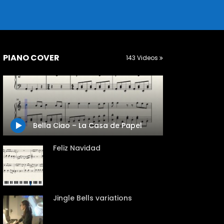
PIANO COVER
143 Videos
Bella Ciao – La Casa de Papel
Feliz Navidad
Jingle Bells variations