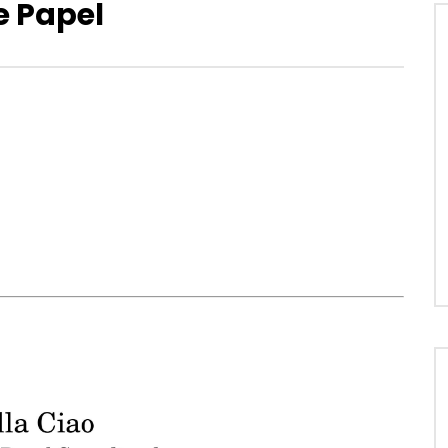
e Papel