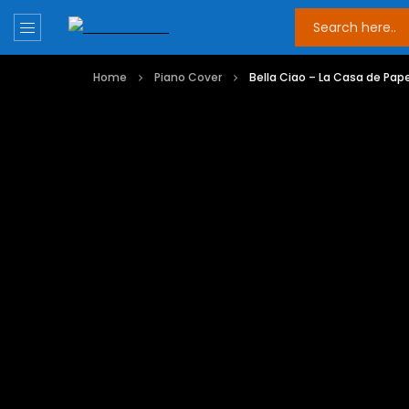
Home
Piano Cover
Bella Ciao – La Casa de Pape