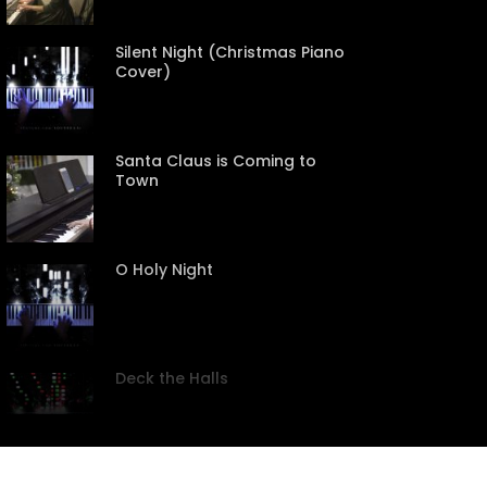
Silent Night (Christmas Piano
Cover)
Santa Claus is Coming to
Town
CREEN
O Holy Night
Deck the Halls