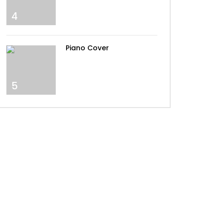
4
The Spectre – Alan Walker –
By Peter Buka
Piano Cover
Alan Walker – Darkside
5
Alan Walker – Lily
Alan Walker – Alone