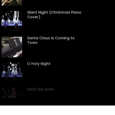
Silent Night (Christmas Piano
Cover)
Santa Claus is Coming to
Town
CREEN
O Holy Night
Deck the Halls