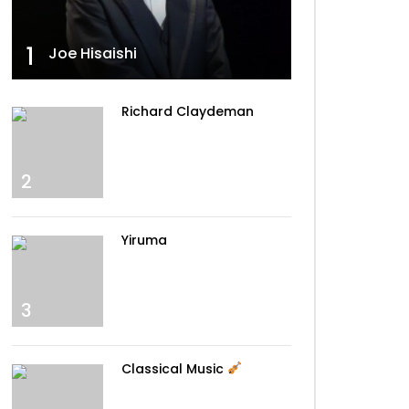
Walking The Wire – Imagine
Dragons
1
Joe Hisaishi
Can’t Help Falling In Love –
Richard Claydeman
Elvis
2
La La Land – Demi Lovato
Yiruma
Tiny Dancer – Elton John
3
Classical Music
Sing Me To Sleep – Alan
Walker