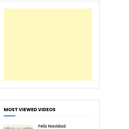
The First Noel
We Wish You a Merry
Christmas
All I Want For Christmas Is
You – Mariah Carey [Easy
Piano Tutorial]
Jingle Bell Rock – Jazz
Christmas
MOST VIEWED VIDEOS
Let it snow – Jazz Christmas
Feliz Navidad