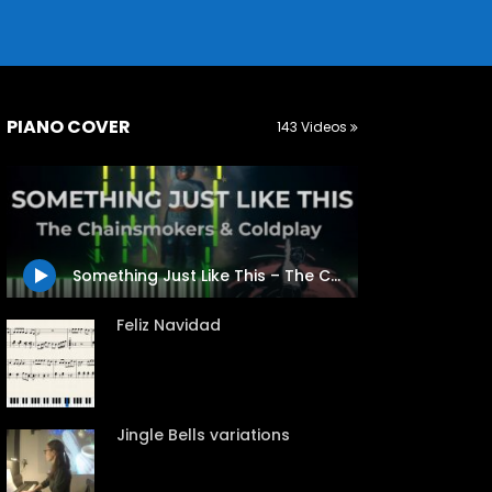
PIANO COVER
143 Videos
Something Just Like This – The Chainsmokers & Coldplay
Feliz Navidad
Jingle Bells variations