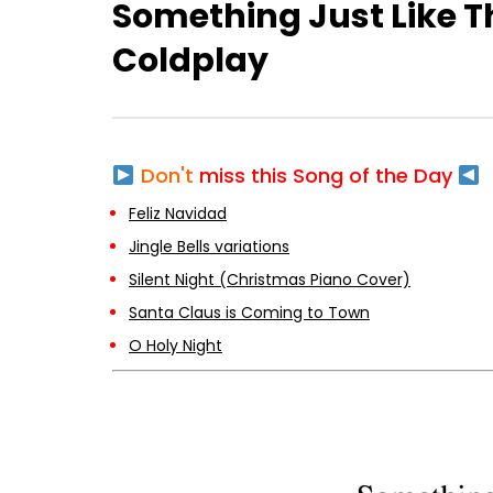
Something Just Like T
Coldplay
Don't
miss this Song of the Day
Feliz Navidad
Jingle Bells variations
Silent Night (Christmas Piano Cover)
Santa Claus is Coming to Town
O Holy Night