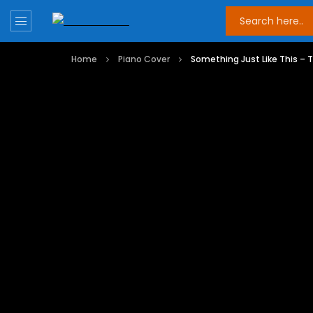
Home
Piano Cover
Something Just Like This –