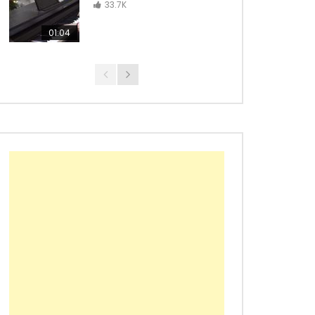
Con La Brisa – from Wakanda
33.7K
Forever
01:04
Black Panther Main Theme –
Ludwig Göransson
Croatian Rhapsody – Maksim
Mrvica
Richard Marx – Right Here
Waiting
Maroon 5 – Animals