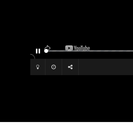
PAUSE