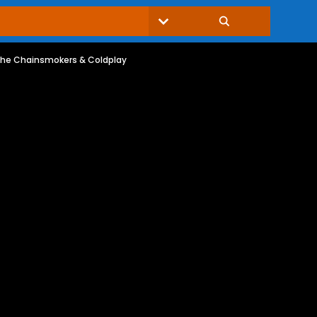
 The Chainsmokers & Coldplay