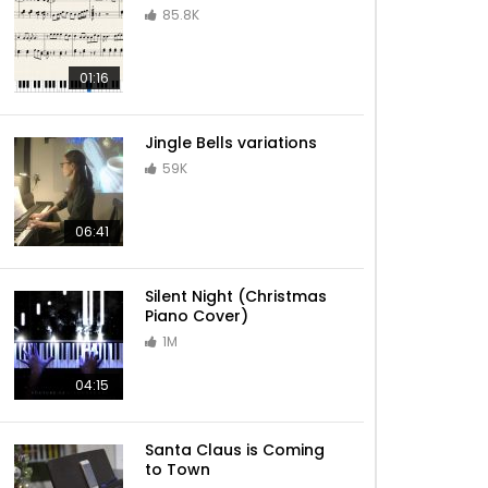
85.8K
Sleigh Ride – Jazz Christmas
01:16
Jingle Bells variations
Have Yourself A Merry Little
59K
Christmas – Jazz Christmas
06:41
Billy Joel – Piano Man
Silent Night (Christmas
Piano Cover)
1M
Lazy Afternoons (Kingdom
04:15
Hearts II)
Santa Claus is Coming
to Town