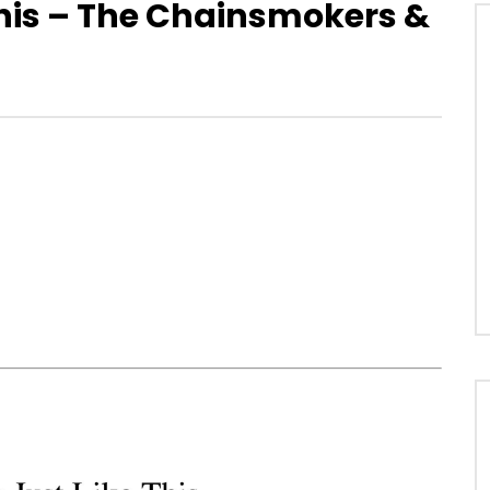
his – The Chainsmokers &