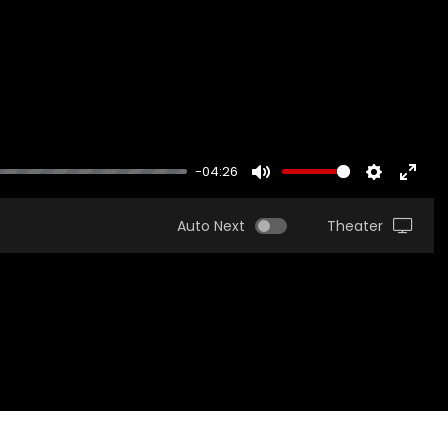
-04:26
MUTE
SETTINGS
ENTER
FULLS
Auto Next
Theater