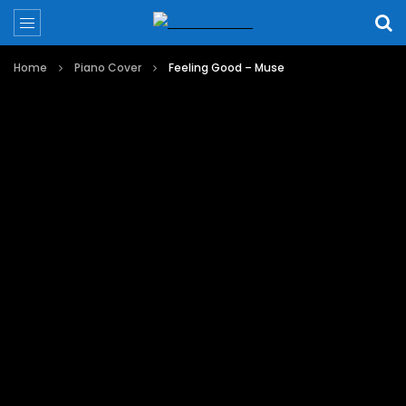
Home
Piano Cover
Feeling Good – Muse