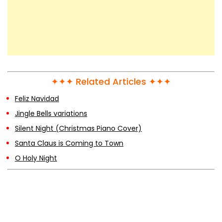
Taylor Swift – The Story Of Us
Taylor Swift & Zayn – I Don’t Wanna Live
Forever
✦✦✦ Related Articles ✦✦✦
Feliz Navidad
Taylor Swift – Love Story
Jingle Bells variations
Silent Night (Christmas Piano Cover)
Santa Claus is Coming to Town
The Fairly Oddparents Theme Song
O Holy Night
Drift Away (Steven Universe: The Movie)