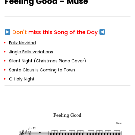
Feeling Good – Muse
Silent Night (Christmas Piano Cover)
Don't
miss this Song of the Day
Santa Claus is Coming to Town
Feliz Navidad
Jingle Bells variations
Silent Night (Christmas Piano Cover)
Santa Claus is Coming to Town
O Holy Night
O Holy Night
Deck the Halls
The First Noel