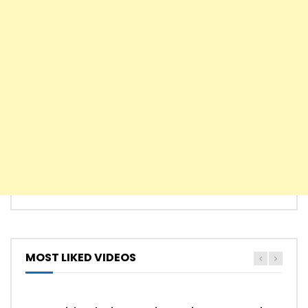
Song From A Secret Garden – Secret
Garden
Carol Of The Bells – Easy Piano
Game of Thrones Main Theme – Easy
Piano
MOST LIKED VIDEOS
Never Gonna Give You Up – Rick Astley
HYMN
HYMNS