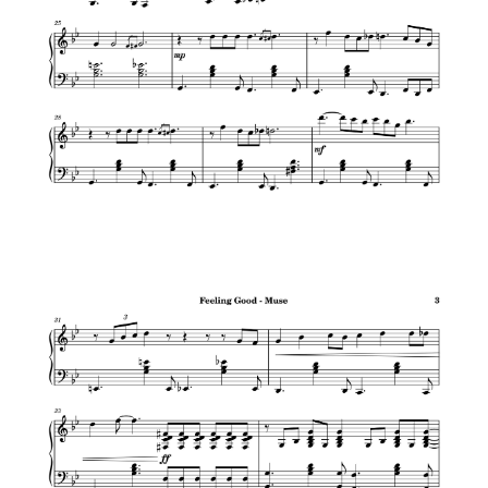
Black Panther Main Theme – Ludwig
Göransson
Croatian Rhapsody – Maksim Mrvica
Richard Marx – Right Here Waiting
Maroon 5 – Animals