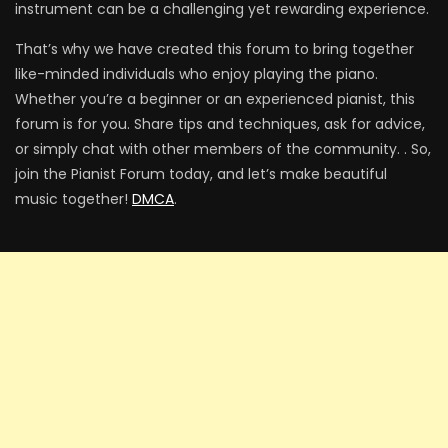
instrument can be a challenging yet rewarding experience.
That’s why we have created this forum to bring together
like-minded individuals who enjoy playing the piano.
Someone You Loved – Lewis Capaldi
Whether you’re a beginner or an experienced pianist, this
forum is for you. Share tips and techniques, ask for advice,
or simply chat with other members of the community. . So,
join the Pianist Forum today, and let’s make beautiful
Close to You – Carpenters
music together!
DMCA
.
Can You Feel The Love Tonight – The
Lion King
Jar of Hearts – Christina Perri