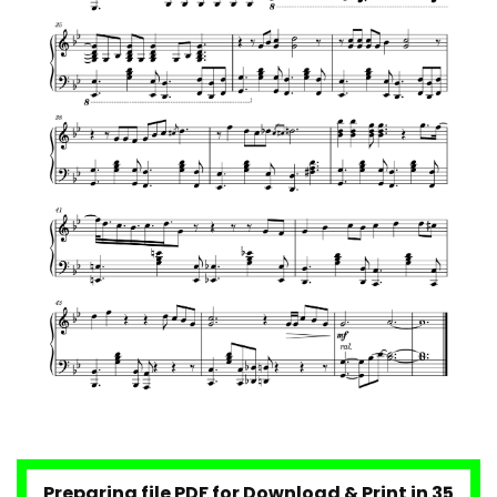
Maroon 5 – Maps
Maroon 5 – Girls Like You
Maroon 5 – Memories
Take On Me – A-ha
Preparing file PDF for Download & Print in 34