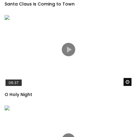
Santa Claus is Coming to Town
Adele – When We Were Young
Adele – Someone Like You
Wa
The Cranberries – ZOMBIE
06:37
O Holy Night
Avicii – Levels