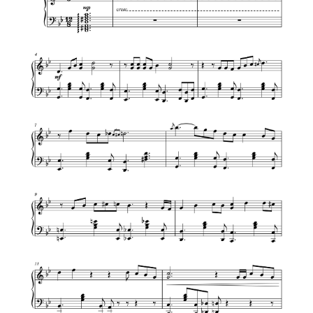
We Wish You a Merry Christmas
All I Want For Christmas Is You – Mariah
Carey [Easy Piano Tutorial]
Jingle Bell Rock – Jazz Christmas
Let it snow – Jazz Christmas