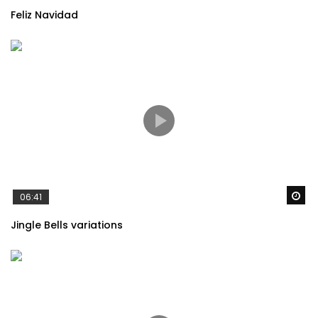
Feliz Navidad
Always With Me(いつも何度でも) –
Spirited Away OST
Spirited Away (Joe Hisaishi) – Reprise
Caring you – Laputa Castle in the sky
Wa
06:41
Jingle Bells variations
Spirited Away – Inochi no Namae (The
Name of Life)