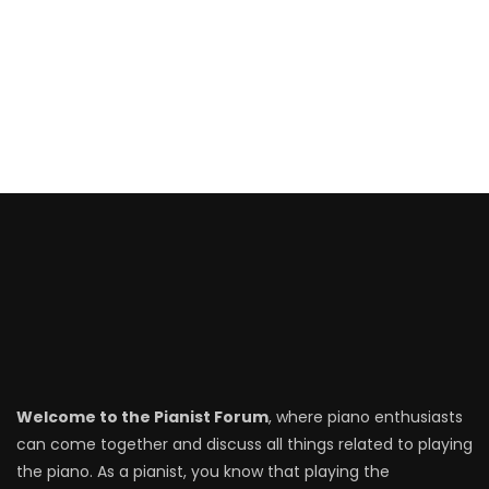
Canon in D – Pachelbel
Beautiful in White – Westlife
A Thousand Years – Christina Perri
Everything I Need – Skylar Grey
Welcome to the Pianist Forum
, where piano enthusiasts
can come together and discuss all things related to playing
the piano. As a pianist, you know that playing the
Thinking Out Loud – Ed Sheeran