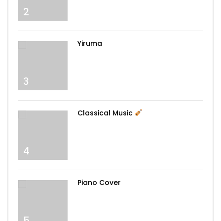
you
2
My Love – Westlife
Yiruma
3
You raise me up – Westlife
Classical Music
Dance Monkey – Tones And I
4
Piano Cover
Can’t Help Falling In Love – Elvis Presley
5