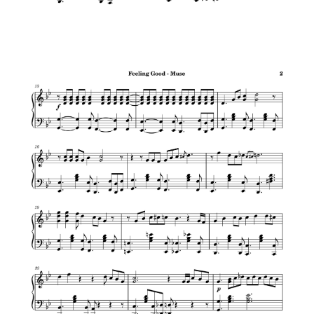
Sleigh Ride – Jazz Christmas
Have Yourself A Merry Little Christmas –
Jazz Christmas
Billy Joel – Piano Man
Lazy Afternoons (Kingdom Hearts II)
Con La Brisa – from Wakanda Forever