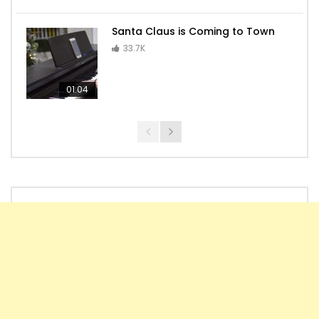
Seven Nation Army
Santa Claus is Coming to Town
33.7K
01:04
Tom and Jerry – Main Theme
Kamado Tanjiro no Uta – Kimetsu no
Yaiba EP19 OST
Tico-Tico no Fubá (Brazilian Music)
Melody of the night