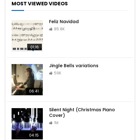
MOST VIEWED VIDEOS
Feliz Navidad
Havana – Camila Cabello ft Young Thug
85.8K
01:16
Katyusha – Piano Cover
Jingle Bells variations
59K
Entry of the Gladiators – Circus Theme
06:41
Silent Night (Christmas Piano
Cover)
iPhone Ringtone – Opening
1M
04:15