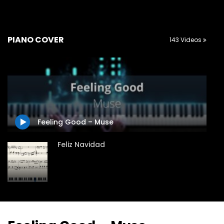
PIANO COVER
143 Videos
Feeling Good – Muse
Feliz Navidad
Jingle Bells variations